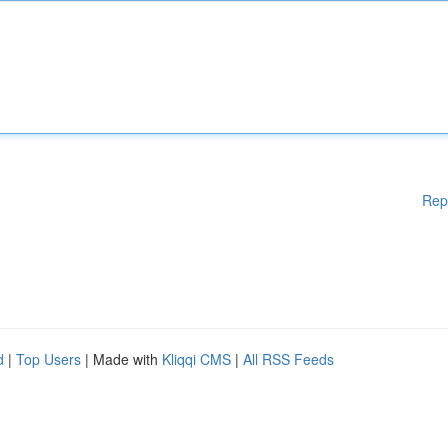
Rep
d
|
Top Users
| Made with
Kliqqi CMS
|
All RSS Feeds