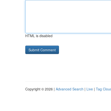
HTML is disabled
Copyright © 2026 |
Advanced Search
|
Live
|
Tag Clou