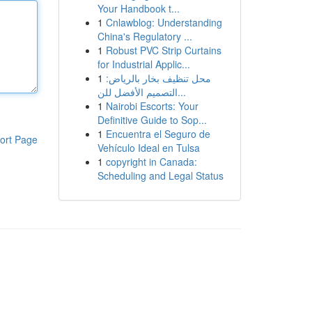
Your Handbook t...
1
Cnlawblog: Understanding
China's Regulatory ...
1
Robust PVC Strip Curtains
for Industrial Applic...
1
محل تنظيف بخار بالرياض:
التصميم الأفضل للن...
1
Nairobi Escorts: Your
Definitive Guide to Sop...
1
Encuentra el Seguro de
ort Page
Vehículo Ideal en Tulsa
1
copyright in Canada:
Scheduling and Legal Status