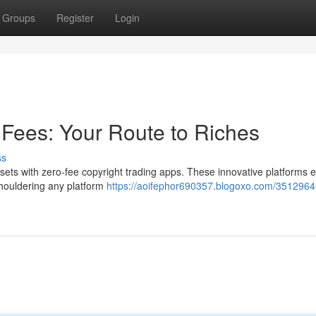
Groups
Register
Login
 Fees: Your Route to Riches
ss
 assets with zero-fee copyright trading apps. These innovative platform
 shouldering any platform
https://aoifephor690357.blogoxo.com/3512964