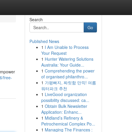
Search
Go
Published News
1
I Am Unable to Process
Your Request
1
Hunter Watering Solutions
Australia: Your Guide...
1
Comprehending the power
s empower
of organised philanthro...
6/free-
1
가평빠지, 짜릿함 만끽! 여름
워터파크 추천
1
LiveGood organization
possibility discussed: ca...
1
Obtain Bulk Newsletter
Application: Enhanc...
1
Midland’s Refinery &
Petrochemical Complex Po...
1
Managing The Finances :