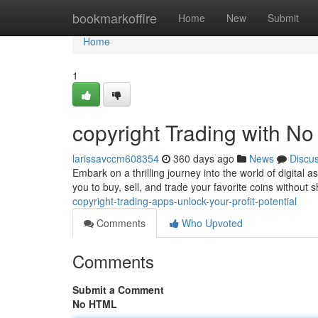
Home
bookmarkoffire
Home
New
Submit
Home
1
copyright Trading with No
larissavccm608354
360 days ago
News
Discu
Embark on a thrilling journey into the world of digital
you to buy, sell, and trade your favorite coins without
copyright-trading-apps-unlock-your-profit-potential
Comments
Who Upvoted
Comments
Submit a Comment
No HTML