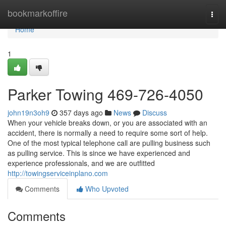
Home
bookmarkoffire
Togg
navi
Home
1
Parker Towing 469-726-4050
john19n3oh9
357 days ago
News
Discuss
When your vehicle breaks down, or you are associated with an
accident, there is normally a need to require some sort of help.
One of the most typical telephone call are pulling business such
as pulling service. This is since we have experienced and
experience professionals, and we are outfitted
http://towingserviceinplano.com
Comments
Who Upvoted
Comments