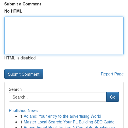
Submit a Comment
No HTML
HTML is disabled
Report Page
Search
Go
Published News
1
Adland: Your entry to the advertising World
1
Master Local Search: Your FL Building SEO Guide
1
Poppo Agent Registration: A Complete Breakdown