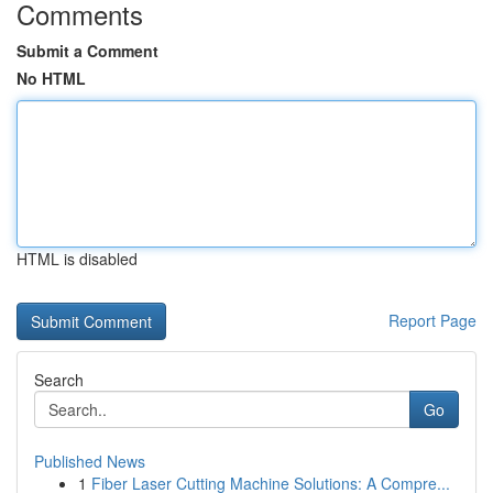
Comments
Submit a Comment
No HTML
HTML is disabled
Report Page
Search
Go
Published News
1
Fiber Laser Cutting Machine Solutions: A Compre...