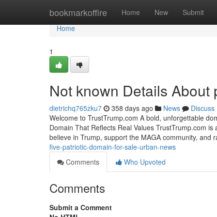
Home
bookmarkoffire
Home
New
Submit
Home
1
Not known Details About p
dietrichq765zku7
358 days ago
News
Discuss
Welcome to TrustTrump.com A bold, unforgettable dom
Domain That Reflects Real Values TrustTrump.com is a
believe in Trump, support the MAGA community, and ra
five-patriotic-domain-for-sale-urban-news
Comments
Who Upvoted
Comments
Submit a Comment