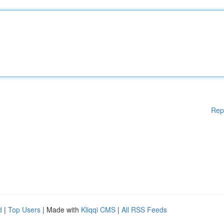
Rep
d
|
Top Users
| Made with
Kliqqi CMS
|
All RSS Feeds