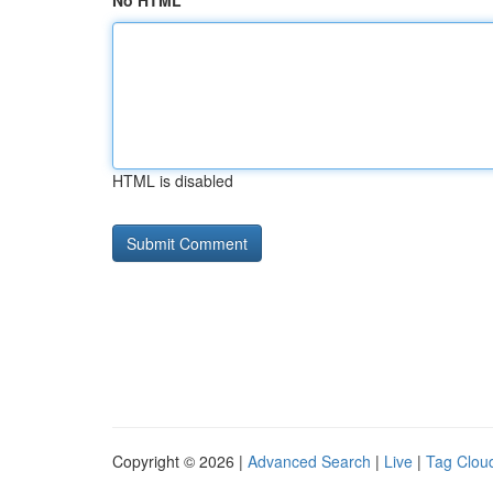
No HTML
HTML is disabled
Copyright © 2026 |
Advanced Search
|
Live
|
Tag Clou