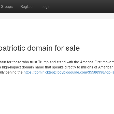
Groups
Register
Login
atriotic domain for sale
ain for those who trust Trump and stand with the America First movem
 high-impact domain name that speaks directly to millions of America
lly behind the
https://dominicktepzi.boyblogguide.com/35586998/top-la