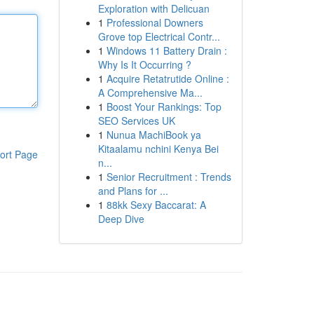
Exploration with Delicuan
1
Professional Downers
Grove top Electrical Contr...
1
Windows 11 Battery Drain :
Why Is It Occurring ?
1
Acquire Retatrutide Online :
A Comprehensive Ma...
1
Boost Your Rankings: Top
SEO Services UK
1
Nunua MachiBook ya
Kitaalamu nchini Kenya Bei
ort Page
n...
1
Senior Recruitment : Trends
and Plans for ...
1
88kk Sexy Baccarat: A
Deep Dive