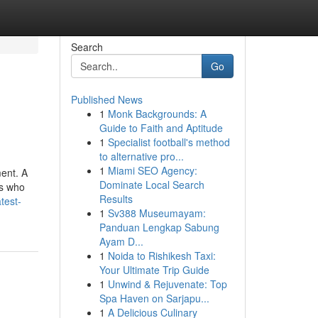
Search
Go
Published News
1
Monk Backgrounds: A
Guide to Faith and Aptitude
1
Specialist football's method
to alternative pro...
1
Miami SEO Agency:
ent. A
Dominate Local Search
ns who
Results
test-
1
Sv388 Museumayam:
Panduan Lengkap Sabung
Ayam D...
1
Noida to Rishikesh Taxi:
Your Ultimate Trip Guide
1
Unwind & Rejuvenate: Top
Spa Haven on Sarjapu...
1
A Delicious Culinary