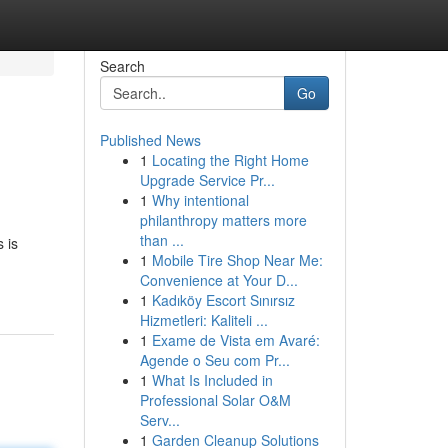
Search
Go
Published News
1
Locating the Right Home
Upgrade Service Pr...
1
Why intentional
philanthropy matters more
than ...
 is
1
Mobile Tire Shop Near Me:
Convenience at Your D...
1
Kadıköy Escort Sınırsız
Hizmetleri: Kaliteli ...
1
Exame de Vista em Avaré:
Agende o Seu com Pr...
1
What Is Included in
Professional Solar O&M
Serv...
1
Garden Cleanup Solutions