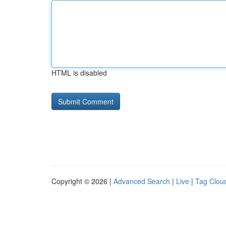
HTML is disabled
Copyright © 2026 |
Advanced Search
|
Live
|
Tag Clou