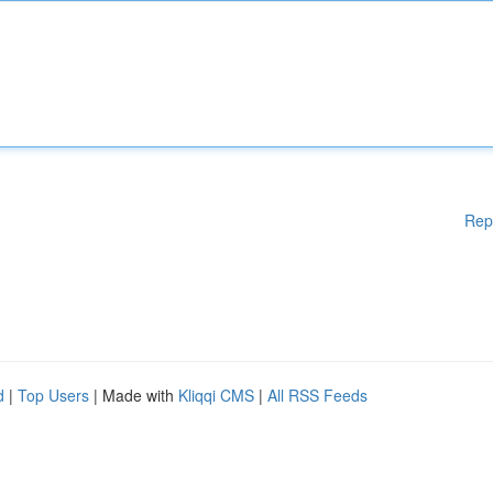
Rep
d
|
Top Users
| Made with
Kliqqi CMS
|
All RSS Feeds