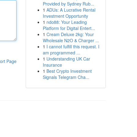
Provided by Sydney Rub...
1
ADUs: A Lucrative Rental
Investment Opportunity
1
ndo88: Your Leading
Platform for Digital Entert...
1
Cream Deluxe 2kg: Your
Wholesale N2O & Charger ...
1
I cannot fulfill this request. I
am programmed ...
1
Understanding UK Car
ort Page
Insurance
1
Best Crypto Investment
Signals Telegram Cha...