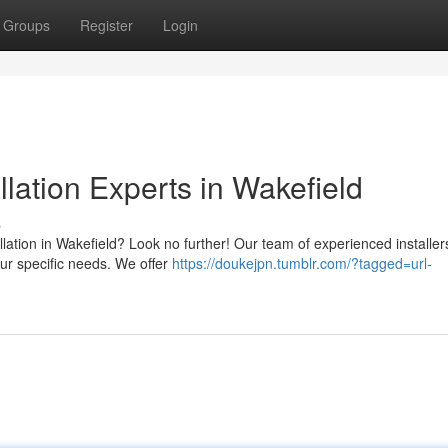
Groups
Register
Login
llation Experts in Wakefield
s
llation in Wakefield? Look no further! Our team of experienced installers
our specific needs. We offer
https://doukejpn.tumblr.com/?tagged=url-