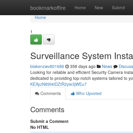
Home
bookmarkoffire
Home
New
Submit
Home
1
Surveillance System Insta
blakenzwv801686
358 days ago
News
Discus
Looking for reliable and efficient Security Camera insta
dedicated to providing top-notch systems tailored to y
KEXyzN89I4tDZtR2yie3jWEu7
Comments
Who Upvoted
Comments
Submit a Comment
No HTML