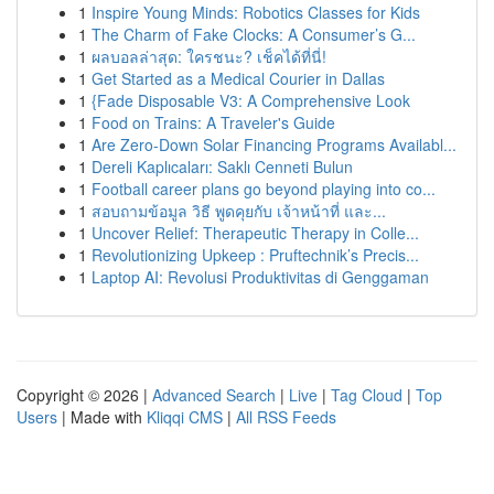
1
Inspire Young Minds: Robotics Classes for Kids
1
The Charm of Fake Clocks: A Consumer’s G...
1
ผลบอลล่าสุด: ใครชนะ? เช็คได้ที่นี่!
1
Get Started as a Medical Courier in Dallas
1
{Fade Disposable V3: A Comprehensive Look
1
Food on Trains: A Traveler's Guide
1
Are Zero-Down Solar Financing Programs Availabl...
1
Dereli Kaplıcaları: Saklı Cenneti Bulun
1
Football career plans go beyond playing into co...
1
สอบถามข้อมูล วิธี พูดคุยกับ เจ้าหน้าที่ และ...
1
Uncover Relief: Therapeutic Therapy in Colle...
1
Revolutionizing Upkeep : Pruftechnik’s Precis...
1
Laptop AI: Revolusi Produktivitas di Genggaman
Copyright © 2026 |
Advanced Search
|
Live
|
Tag Cloud
|
Top
Users
| Made with
Kliqqi CMS
|
All RSS Feeds