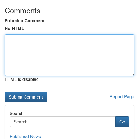
Comments
Submit a Comment
No HTML
HTML is disabled
Report Page
Search
Go
Published News