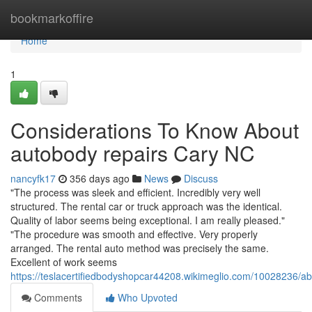
Home
bookmarkoffire
Home
1
Considerations To Know About
autobody repairs Cary NC
nancyfk17
356 days ago
News
Discuss
"The process was sleek and efficient. Incredibly very well
structured. The rental car or truck approach was the identical.
Quality of labor seems being exceptional. I am really pleased."
"The procedure was smooth and effective. Very properly
arranged. The rental auto method was precisely the same.
Excellent of work seems
https://teslacertifiedbodyshopcar44208.wikimeglio.com/10028236
Comments
Who Upvoted