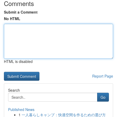
Comments
Submit a Comment
No HTML
HTML is disabled
Report Page
Search
Go
Published News
1
一人暮らしキャンプ：快適空間を作るための選び方