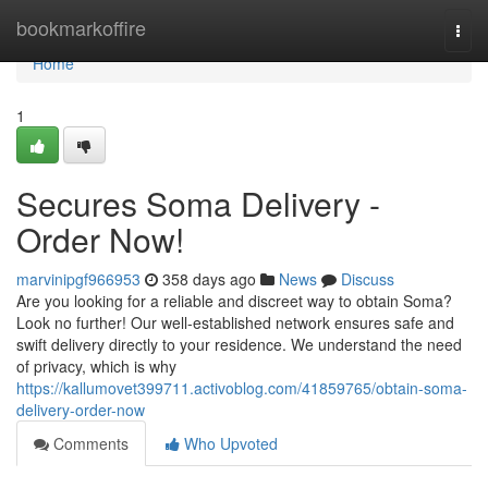
Home
bookmarkoffire
Togg
navi
Home
1
Secures Soma Delivery -
Order Now!
marvinipgf966953
358 days ago
News
Discuss
Are you looking for a reliable and discreet way to obtain Soma?
Look no further! Our well-established network ensures safe and
swift delivery directly to your residence. We understand the need
of privacy, which is why
https://kallumovet399711.activoblog.com/41859765/obtain-soma-
delivery-order-now
Comments
Who Upvoted