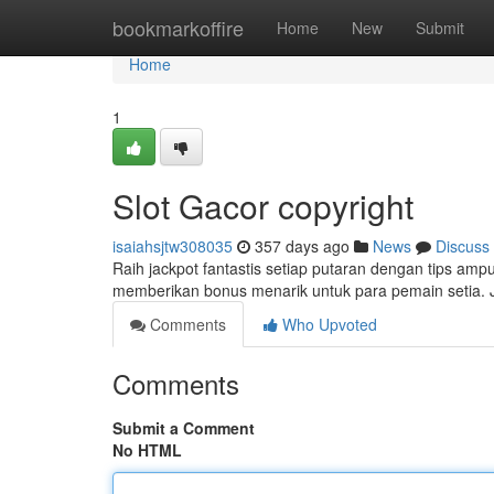
Home
bookmarkoffire
Home
New
Submit
Home
1
Slot Gacor copyright
isaiahsjtw308035
357 days ago
News
Discuss
Raih jackpot fantastis setiap putaran dengan tips ampuh
memberikan bonus menarik untuk para pemain setia.
Comments
Who Upvoted
Comments
Submit a Comment
No HTML