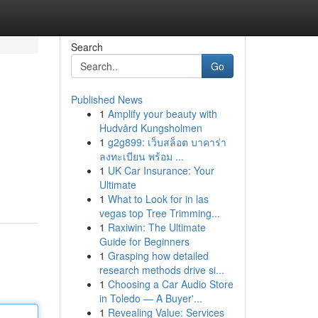
Search
Go
Published News
1
Amplify your beauty with
Hudvård Kungsholmen
1
g2g899: เว็บสล็อต บาคาร่า
ลงทะเบียน พร้อม ...
1
UK Car Insurance: Your
Ultimate
1
What to Look for in las
vegas top Tree Trimming...
1
Raxiwin: The Ultimate
Guide for Beginners
1
Grasping how detailed
research methods drive si...
1
Choosing a Car Audio Store
in Toledo — A Buyer'...
1
Revealing Value: Services