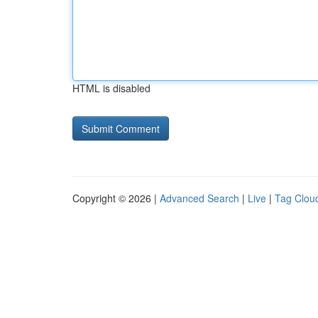
HTML is disabled
Copyright © 2026 |
Advanced Search
|
Live
|
Tag Clou