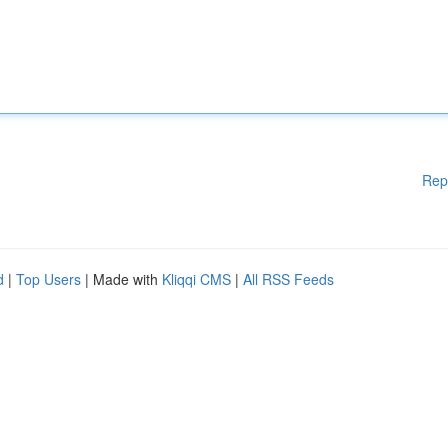
Rep
d
|
Top Users
| Made with
Kliqqi CMS
|
All RSS Feeds