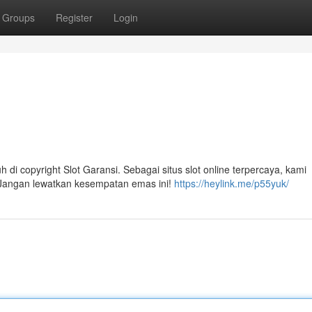
Groups
Register
Login
 di copyright Slot Garansi. Sebagai situs slot online terpercaya, kami
 Jangan lewatkan kesempatan emas ini!
https://heylink.me/p55yuk/