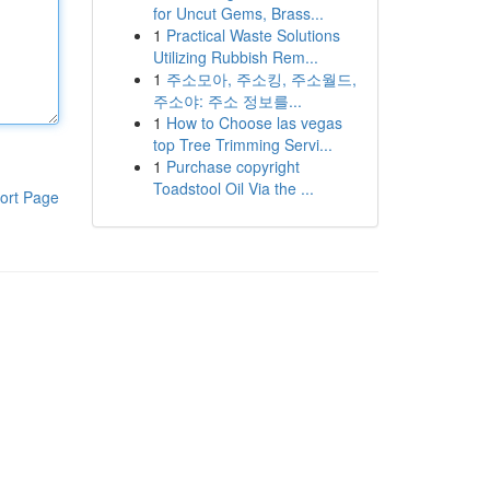
for Uncut Gems, Brass...
1
Practical Waste Solutions
Utilizing Rubbish Rem...
1
주소모아, 주소킹, 주소월드,
주소야: 주소 정보를...
1
How to Choose las vegas
top Tree Trimming Servi...
1
Purchase copyright
Toadstool Oil Via the ...
ort Page