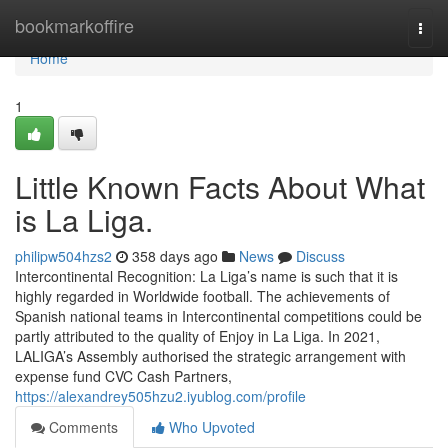
Home
bookmarkoffire
Togg
navi
Home
1
Little Known Facts About What
is La Liga.
philipw504hzs2
358 days ago
News
Discuss
Intercontinental Recognition: La Liga’s name is such that it is
highly regarded in Worldwide football. The achievements of
Spanish national teams in Intercontinental competitions could be
partly attributed to the quality of Enjoy in La Liga. In 2021,
LALIGA’s Assembly authorised the strategic arrangement with
expense fund CVC Cash Partners,
https://alexandrey505hzu2.iyublog.com/profile
Comments
Who Upvoted