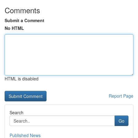
Comments
Submit a Comment
No HTML
HTML is disabled
Report Page
Search
Go
Published News