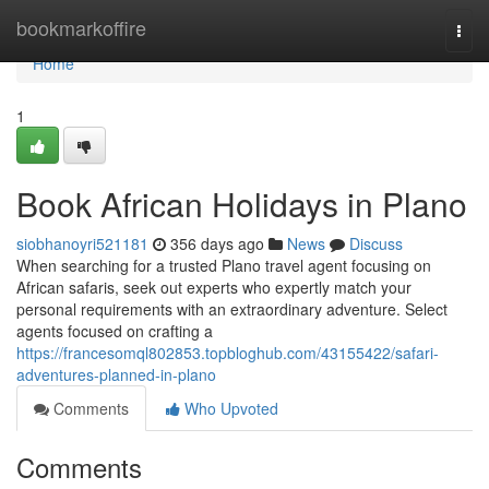
Home
bookmarkoffire
Togg
navi
Home
1
Book African Holidays in Plano
siobhanoyri521181
356 days ago
News
Discuss
When searching for a trusted Plano travel agent focusing on
African safaris, seek out experts who expertly match your
personal requirements with an extraordinary adventure. Select
agents focused on crafting a
https://francesomql802853.topbloghub.com/43155422/safari-
adventures-planned-in-plano
Comments
Who Upvoted
Comments