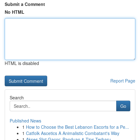
Submit a Comment
No HTML
HTML is disabled
Report Page
Search
Go
Published News
1
How to Choose the Best Lebanon Escorts for a Pe...
1
Catfolk Ascetics A Animalistic Combatant's Way
1
Akses Slot Gacor: Panduan & Tips Terbaru