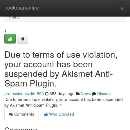
Home
bookmarkoffire
Togg
navi
Home
1
Due to terms of use violation,
your account has been
suspended by Akismet Anti-
Spam Plugin.
professionalwriter590
358 days ago
News
Discuss
Due to terms of use violation, your account has been suspended
by Akismet Anti-Spam Plugin.
#
Comments
Who Upvoted
Comments