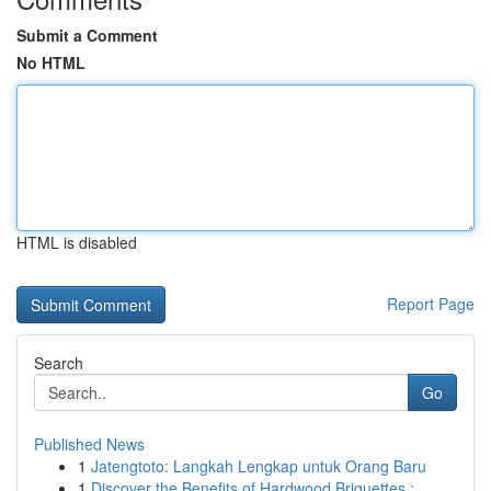
Submit a Comment
No HTML
HTML is disabled
Report Page
Search
Go
Published News
1
Jatengtoto: Langkah Lengkap untuk Orang Baru
1
Discover the Benefits of Hardwood Briquettes : ...