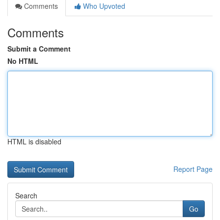
Comments
Who Upvoted
Comments
Submit a Comment
No HTML
HTML is disabled
Report Page
Search
Go