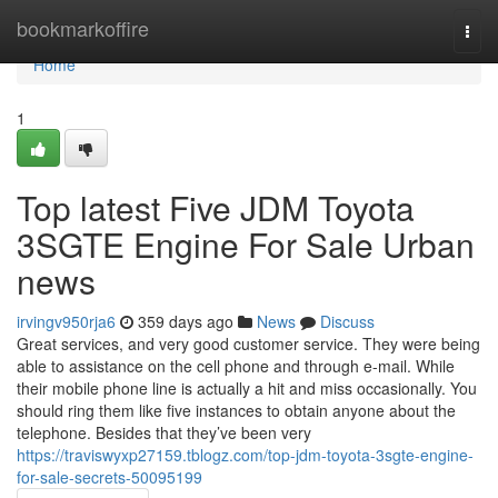
Home
bookmarkoffire
Togg
navi
Home
1
Top latest Five JDM Toyota
3SGTE Engine For Sale Urban
news
irvingv950rja6
359 days ago
News
Discuss
Great services, and very good customer service. They were being
able to assistance on the cell phone and through e-mail. While
their mobile phone line is actually a hit and miss occasionally. You
should ring them like five instances to obtain anyone about the
telephone. Besides that they’ve been very
https://traviswyxp27159.tblogz.com/top-jdm-toyota-3sgte-engine-
for-sale-secrets-50095199