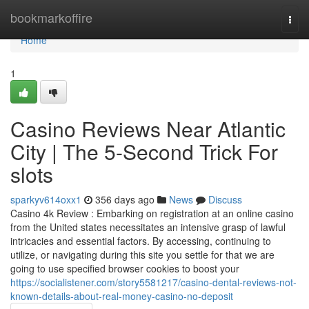
Home
bookmarkoffire
Togg
navi
Home
1
Casino Reviews Near Atlantic
City | The 5-Second Trick For
slots
sparkyv614oxx1
356 days ago
News
Discuss
Casino 4k Review : Embarking on registration at an online casino
from the United states necessitates an intensive grasp of lawful
intricacies and essential factors. By accessing, continuing to
utilize, or navigating during this site you settle for that we are
going to use specified browser cookies to boost your
https://socialistener.com/story5581217/casino-dental-reviews-not-
known-details-about-real-money-casino-no-deposit