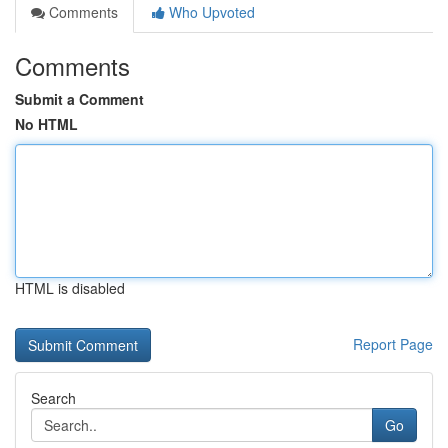
Comments
Who Upvoted
Comments
Submit a Comment
No HTML
HTML is disabled
Report Page
Search
Go