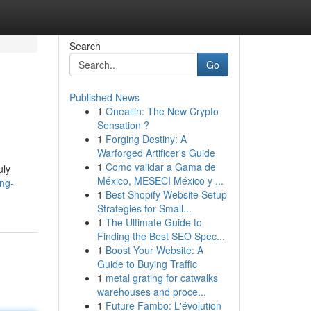
Search
Go
Published News
1
Oneallin: The New Crypto
Sensation ?
1
Forging Destiny: A
Warforged Artificer's Guide
1
Como validar a Gama de
uly
México, MESECI México y ...
ing-
1
Best Shopify Website Setup
Strategies for Small...
1
The Ultimate Guide to
Finding the Best SEO Spec...
1
Boost Your Website: A
Guide to Buying Traffic
1
metal grating for catwalks
warehouses and proce...
1
Future Fambo: L'évolution