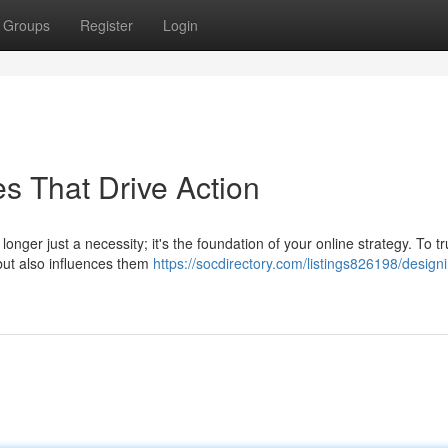
Groups
Register
Login
s That Drive Action
longer just a necessity; it's the foundation of your online strategy. To tr
 but also influences them
https://socdirectory.com/listings826198/design