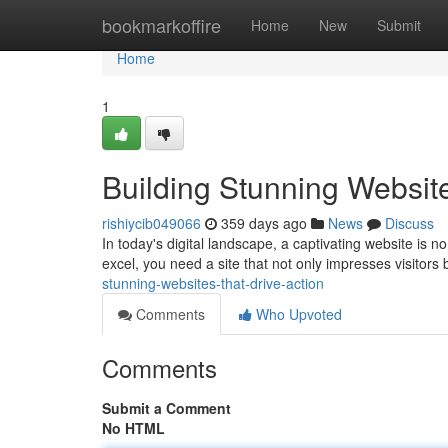
Home
bookmarkoffire
Home
New
Submit
Home
1
Building Stunning Website
rishiycib049066
359 days ago
News
Discuss
In today's digital landscape, a captivating website is no 
excel, you need a site that not only impresses visitors
stunning-websites-that-drive-action
Comments
Who Upvoted
Comments
Submit a Comment
No HTML