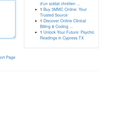
d'un soldat chrétien ...
1
Buy 3MMC Online: Your
Trusted Source
1
Discover Online Clinical
Billing & Coding ...
1
Unlock Your Future: Psychic
Readings in Cypress TX
ort Page