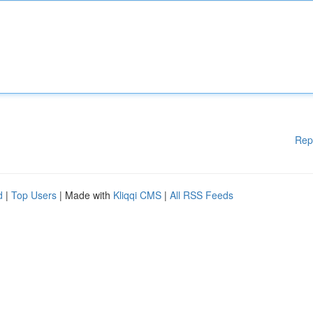
Rep
d
|
Top Users
| Made with
Kliqqi CMS
|
All RSS Feeds