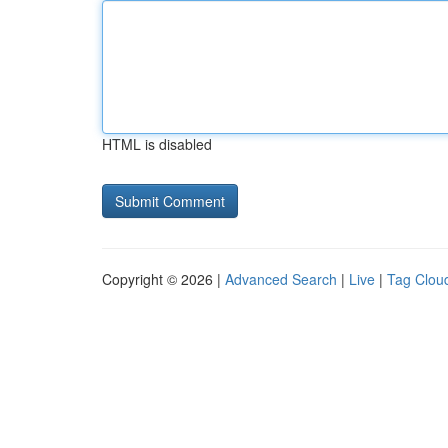
HTML is disabled
Copyright © 2026 |
Advanced Search
|
Live
|
Tag Clou