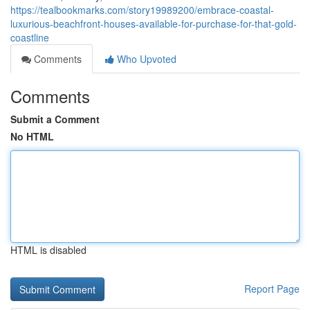
https://tealbookmarks.com/story19989200/embrace-coastal-
luxurious-beachfront-houses-available-for-purchase-for-that-gold-
coastline
Comments
Who Upvoted
Comments
Submit a Comment
No HTML
HTML is disabled
Report Page