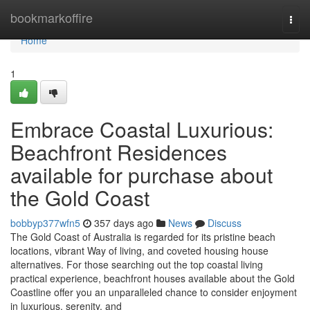
Home
bookmarkoffire
Togg
navi
Home
1
Embrace Coastal Luxurious:
Beachfront Residences
available for purchase about
the Gold Coast
bobbyp377wfn5
357 days ago
News
Discuss
The Gold Coast of Australia is regarded for its pristine beach
locations, vibrant Way of living, and coveted housing house
alternatives. For those searching out the top coastal living
practical experience, beachfront houses available about the Gold
Coastline offer you an unparalleled chance to consider enjoyment
in luxurious, serenity, and