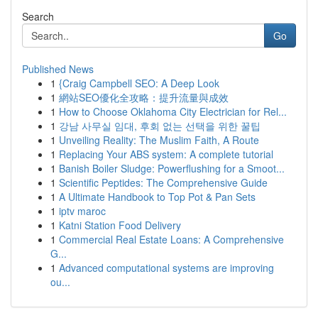
Search
Go
Published News
1
{Craig Campbell SEO: A Deep Look
1
網站SEO優化全攻略：提升流量與成效
1
How to Choose Oklahoma City Electrician for Rel...
1
강남 사무실 임대, 후회 없는 선택을 위한 꿀팁
1
Unveiling Reality: The Muslim Faith, A Route
1
Replacing Your ABS system: A complete tutorial
1
Banish Boiler Sludge: Powerflushing for a Smoot...
1
Scientific Peptides: The Comprehensive Guide
1
A Ultimate Handbook to Top Pot & Pan Sets
1
iptv maroc
1
Katni Station Food Delivery
1
Commercial Real Estate Loans: A Comprehensive
G...
1
Advanced computational systems are improving
ou...