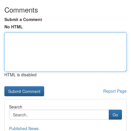
Comments
Submit a Comment
No HTML
HTML is disabled
Report Page
Search
Go
Published News