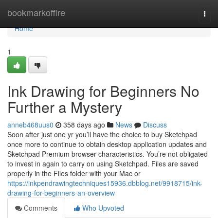
Home
bookmarkoffire
Togg
navi
Home
1
Ink Drawing for Beginners No
Further a Mystery
anneb468uus0
358 days ago
News
Discuss
Soon after just one yr you’ll have the choice to buy Sketchpad
once more to continue to obtain desktop application updates and
Sketchpad Premium browser characteristics. You’re not obligated
to invest in again to carry on using Sketchpad. Files are saved
properly in the Files folder with your Mac or
https://inkpendrawingtechniques15936.dbblog.net/9918715/ink-
drawing-for-beginners-an-overview
Comments
Who Upvoted