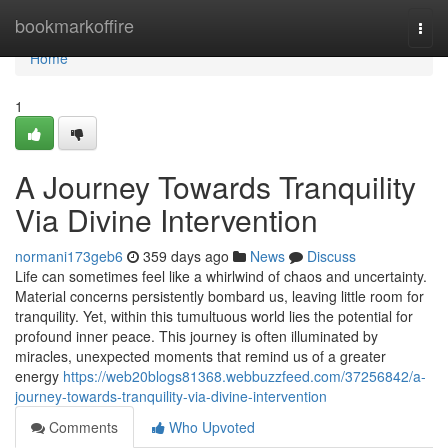
Home
bookmarkoffire
Togg
navi
Home
1
A Journey Towards Tranquility
Via Divine Intervention
normani173geb6
359 days ago
News
Discuss
Life can sometimes feel like a whirlwind of chaos and uncertainty.
Material concerns persistently bombard us, leaving little room for
tranquility. Yet, within this tumultuous world lies the potential for
profound inner peace. This journey is often illuminated by
miracles, unexpected moments that remind us of a greater
energy
https://web20blogs81368.webbuzzfeed.com/37256842/a-
journey-towards-tranquility-via-divine-intervention
Comments
Who Upvoted