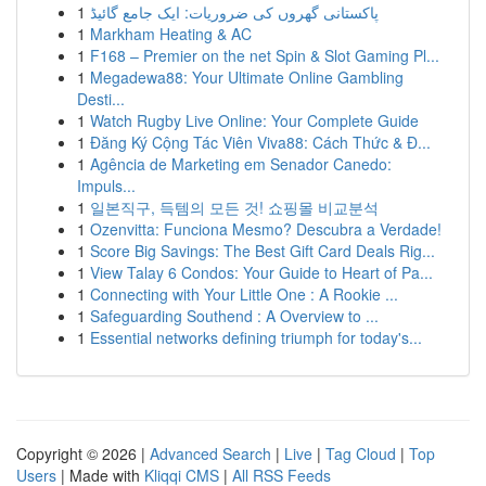
1
پاکستانی گھروں کی ضروریات: ایک جامع گائیڈ
1
Markham Heating & AC
1
F168 – Premier on the net Spin & Slot Gaming Pl...
1
Megadewa88: Your Ultimate Online Gambling
Desti...
1
Watch Rugby Live Online: Your Complete Guide
1
Đăng Ký Cộng Tác Viên Viva88: Cách Thức & Đ...
1
Agência de Marketing em Senador Canedo:
Impuls...
1
일본직구, 득템의 모든 것! 쇼핑몰 비교분석
1
Ozenvitta: Funciona Mesmo? Descubra a Verdade!
1
Score Big Savings: The Best Gift Card Deals Rig...
1
View Talay 6 Condos: Your Guide to Heart of Pa...
1
Connecting with Your Little One : A Rookie ...
1
Safeguarding Southend : A Overview to ...
1
Essential networks defining triumph for today's...
Copyright © 2026 |
Advanced Search
|
Live
|
Tag Cloud
|
Top
Users
| Made with
Kliqqi CMS
|
All RSS Feeds