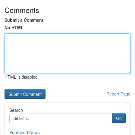
Comments
Submit a Comment
No HTML
HTML is disabled
Report Page
Search
Go
Published News