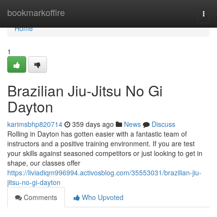
Home
bookmarkoffire
Togg
navi
Home
1
Brazilian Jiu-Jitsu No Gi
Dayton
karimsbhp820714
359 days ago
News
Discuss
Rolling in Dayton has gotten easier with a fantastic team of
instructors and a positive training environment. If you are test
your skills against seasoned competitors or just looking to get in
shape, our classes offer
https://liviadiqm996994.activosblog.com/35553031/brazilian-jiu-
jitsu-no-gi-dayton
Comments
Who Upvoted