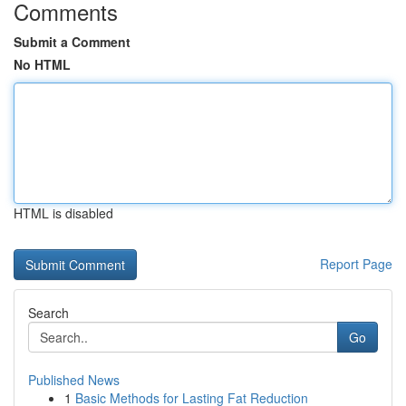
Comments
Submit a Comment
No HTML
HTML is disabled
Report Page
Search
Go
Published News
1
Basic Methods for Lasting Fat Reduction