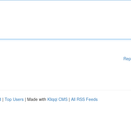
Rep
d
|
Top Users
| Made with
Kliqqi CMS
|
All RSS Feeds