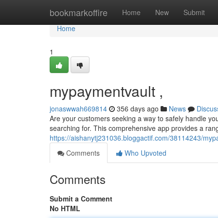
Home
bookmarkoffire
Home
New
Submit
Home
1
mypaymentvault ,
jonaswwah669814
356 days ago
News
Discus
Are your customers seeking a way to safely handle yo
searching for. This comprehensive app provides a range
https://aishanytj231036.bloggactif.com/38114243/myp
Comments
Who Upvoted
Comments
Submit a Comment
No HTML