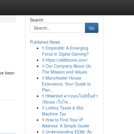
Search
Go
Published News
1
Empire88: A Emerging
Force in Digital Gaming?
1
https://u888zone.com/
1
Our Company About Us:
The Mission and Values
've been
1
Manchester House
Extensions: Your Guide to
Plan...
1
Hitwinbet ฝากถอนไม่มีขั้นต่ำ:
เปิดเผย เว็บไซ...
1
Lottery Taxes & Slot
Machine Tax
1
How to Find Your IP
Address: A Simple Guide
1
Understanding EE88: An