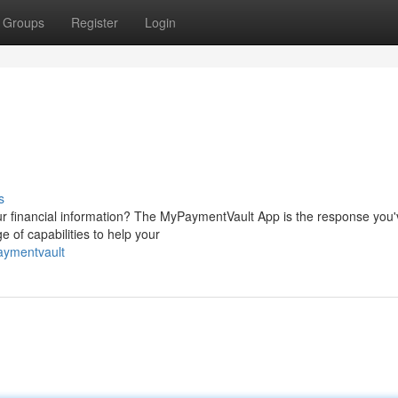
Groups
Register
Login
s
ur financial information? The MyPaymentVault App is the response you
 of capabilities to help your
aymentvault