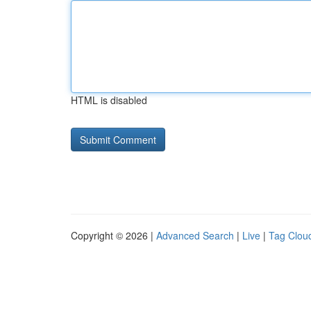
HTML is disabled
Copyright © 2026 |
Advanced Search
|
Live
|
Tag Clou