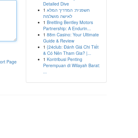
Detailed Dive
1
חשפנית: המדריך המלא
לאישה מושלמת
1
Breitling Bentley Motors
Partnership: A Endurin...
1
88m Casino: Your Ultimate
Guide & Review
1
{24club: Đánh Giá Chi Tiết
& Có Nên Tham Gia? |...
1
Kontribusi Penting
ort Page
Perempuan di Wilayah Barat:
...