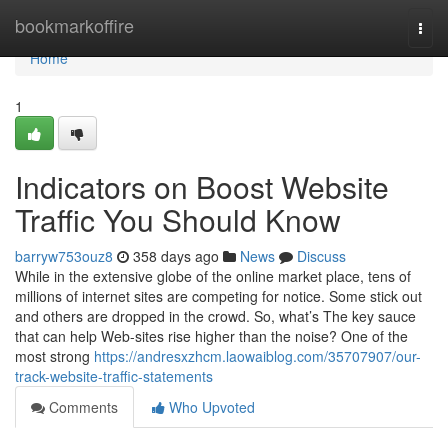
Home
bookmarkoffire
Togg
navi
Home
1
Indicators on Boost Website
Traffic You Should Know
barryw753ouz8
358 days ago
News
Discuss
While in the extensive globe of the online market place, tens of
millions of internet sites are competing for notice. Some stick out
and others are dropped in the crowd. So, what’s The key sauce
that can help Web-sites rise higher than the noise? One of the
most strong
https://andresxzhcm.laowaiblog.com/35707907/our-
track-website-traffic-statements
Comments
Who Upvoted