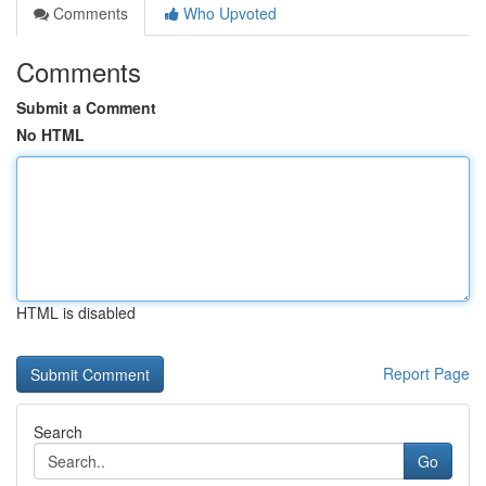
Comments
Who Upvoted
Comments
Submit a Comment
No HTML
HTML is disabled
Report Page
Search
Go