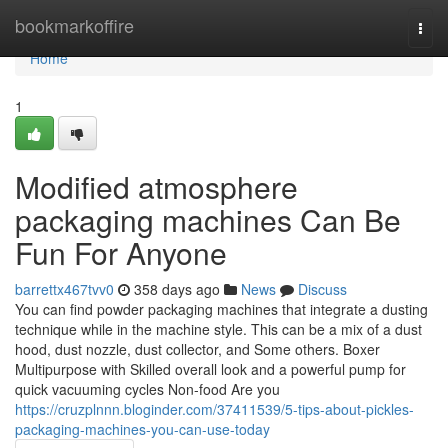
Home
bookmarkoffire
Togg
navi
Home
1
Modified atmosphere
packaging machines Can Be
Fun For Anyone
barrettx467tvv0
358 days ago
News
Discuss
You can find powder packaging machines that integrate a dusting
technique while in the machine style. This can be a mix of a dust
hood, dust nozzle, dust collector, and Some others. Boxer
Multipurpose with Skilled overall look and a powerful pump for
quick vacuuming cycles Non-food Are you
https://cruzplnnn.bloginder.com/37411539/5-tips-about-pickles-
packaging-machines-you-can-use-today