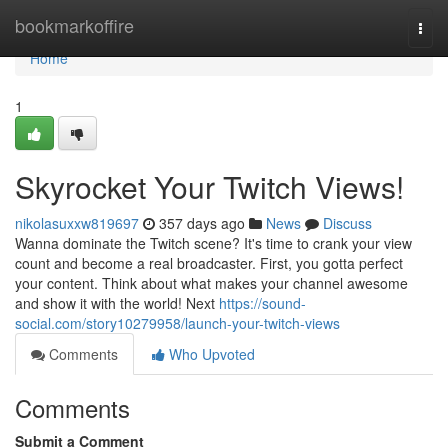
Home
bookmarkoffire
Togg
navi
Home
1
Skyrocket Your Twitch Views!
nikolasuxxw819697
357 days ago
News
Discuss
Wanna dominate the Twitch scene? It's time to crank your view
count and become a real broadcaster. First, you gotta perfect
your content. Think about what makes your channel awesome
and show it with the world! Next
https://sound-
social.com/story10279958/launch-your-twitch-views
Comments
Who Upvoted
Comments
Submit a Comment