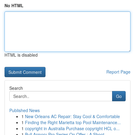
No HTML
HTML is disabled
Report Page
Search
Go
Published News
1
New Orleans AC Repair: Stay Cool & Comfortable
1
Finding the Right Marietta top Pool Maintenance...
1
copyright in Australia Purchase copyright HCL o...
1
Bull Armory Pro Series On Offer : A Shoot...