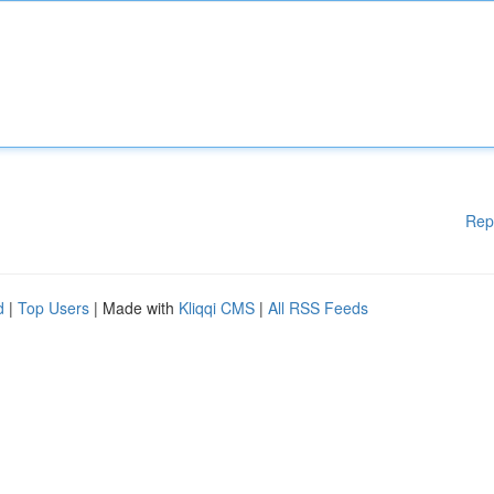
Rep
d
|
Top Users
| Made with
Kliqqi CMS
|
All RSS Feeds