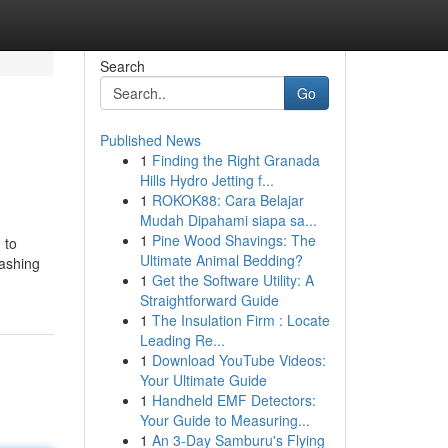
Search
Go
Published News
1
Finding the Right Granada
Hills Hydro Jetting f...
1
ROKOK88: Cara Belajar
Mudah Dipahami siapa sa...
1
Pine Wood Shavings: The
 to
Ultimate Animal Bedding?
lashing
1
Get the Software Utility: A
Straightforward Guide
1
The Insulation Firm : Locate
Leading Re...
1
Download YouTube Videos:
Your Ultimate Guide
1
Handheld EMF Detectors:
Your Guide to Measuring...
1
An 3-Day Samburu's Flying