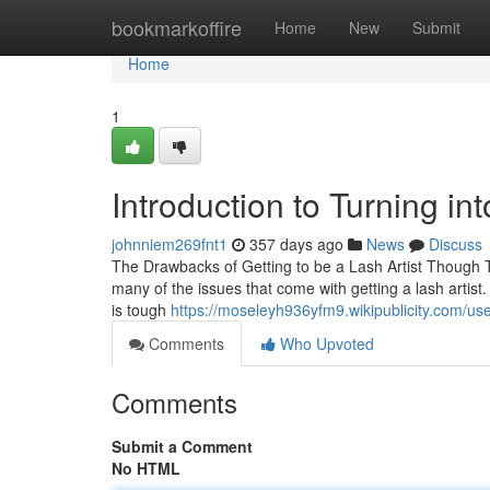
Home
bookmarkoffire
Home
New
Submit
Home
1
Introduction to Turning int
johnniem269fnt1
357 days ago
News
Discuss
The Drawbacks of Getting to be a Lash Artist Though The
many of the issues that come with getting a lash artist.
is tough
https://moseleyh936yfm9.wikipublicity.com/us
Comments
Who Upvoted
Comments
Submit a Comment
No HTML