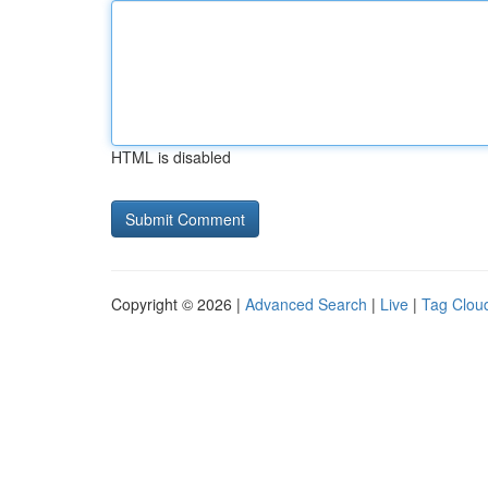
HTML is disabled
Copyright © 2026 |
Advanced Search
|
Live
|
Tag Clou