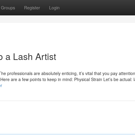
Groups
Register
Login
o a Lash Artist
 professionals are absolutely enticing, it’s vital that you pay attention
 Here are a few points to keep in mind: Physical Strain Let’s be actual: 
er