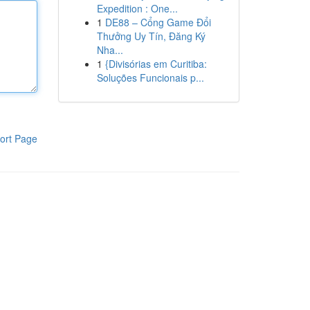
Expedition : One...
1
DE88 – Cổng Game Đổi
Thưởng Uy Tín, Đăng Ký
Nha...
1
{Divisórias em Curitiba:
Soluções Funcionais p...
ort Page