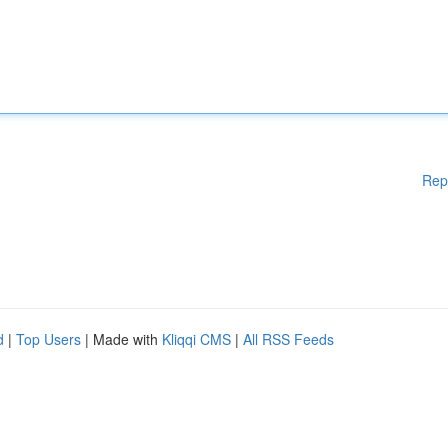
Rep
d
|
Top Users
| Made with
Kliqqi CMS
|
All RSS Feeds