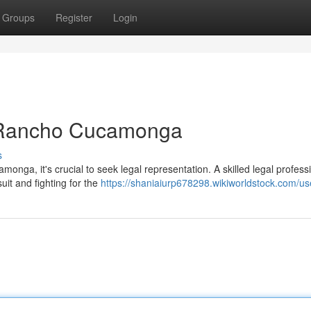
Groups
Register
Login
n Rancho Cucamonga
s
amonga, it's crucial to seek legal representation. A skilled legal profess
uit and fighting for the
https://shaniaiurp678298.wikiworldstock.com/us