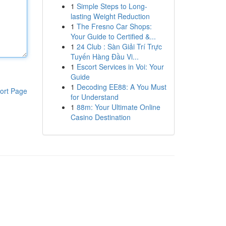
1
Simple Steps to Long-
lasting Weight Reduction
1
The Fresno Car Shops:
Your Guide to Certified &...
1
24 Club : Sàn Giải Trí Trực
Tuyến Hàng Đầu Vi...
1
Escort Services in Voi: Your
Guide
1
Decoding EE88: A You Must
ort Page
for Understand
1
88m: Your Ultimate Online
Casino Destination