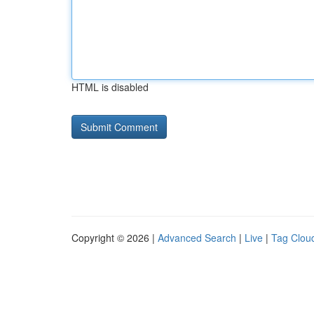
HTML is disabled
Copyright © 2026 |
Advanced Search
|
Live
|
Tag Clou