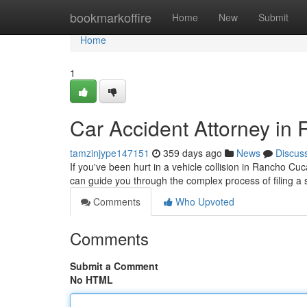
Home
bookmarkoffire
Home
New
Submit
Home
1
Car Accident Attorney i
tamzinjype147151
359 days ago
News
Discus
If you've been hurt in a vehicle collision in Rancho Cuc
can guide you through the complex process of filing a s
Comments
Who Upvoted
Comments
Submit a Comment
No HTML