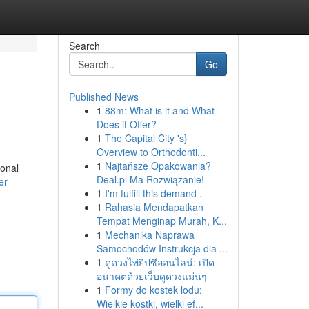
Search
Go
Published News
1
88m: What is it and What
Does it Offer?
1
The Capital City 's}
Overview to Orthodonti...
1
Najtańsze Opakowania?
ional
Deal.pl Ma Rozwiązanie!
er
1
I'm fulfill this demand .
1
Rahasia Mendapatkan
Tempat Menginap Murah, K...
1
Mechanika Naprawa
Samochodów Instrukcja dla ...
1
ดูดวงไพ่ยิปซีออนไลน์: เปิด
อนาคตด้วยเว็บดูดวงแม่นๆ
1
Formy do kostek lodu:
Wielkie kostki, wielki ef...