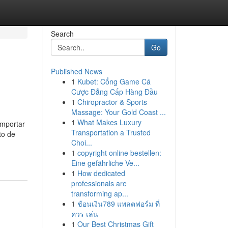
Search
Go
Published News
1
Kubet: Cổng Game Cá
Cược Đẳng Cấp Hàng Đầu
1
Chiropractor & Sports
Massage: Your Gold Coast ...
1
What Makes Luxury
importar
Transportation a Trusted
to de
Choi...
1
copyright online bestellen:
Eine gefährliche Ve...
1
How dedicated
professionals are
transforming ap...
1
ช้อนเงิน789 แพลตฟอร์ม ที่
ควร เล่น
1
Our Best Christmas Gift