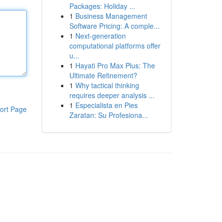
Packages: Holiday ...
1
Business Management
Software Pricing: A comple...
1
Next-generation
computational platforms offer
u...
1
Hayati Pro Max Plus: The
Ultimate Refinement?
1
Why tactical thinking
requires deeper analysis ...
1
Especialista en Pies
ort Page
Zaratan: Su Profesiona...