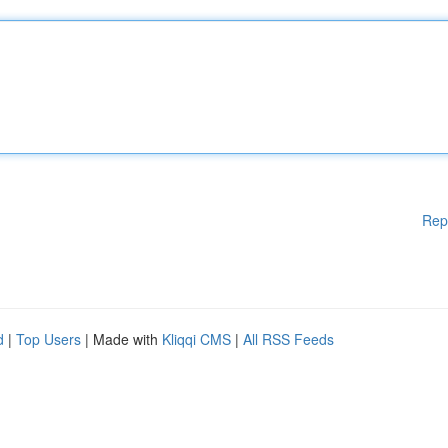
Rep
d
|
Top Users
| Made with
Kliqqi CMS
|
All RSS Feeds