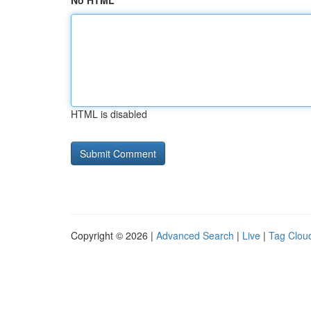
No HTML
HTML is disabled
Copyright © 2026 |
Advanced Search
|
Live
|
Tag Clou