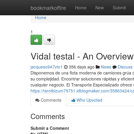
Home
bookmarkoffire
Home
New
Submit
Home
1
Vidal testal - An Overview
jacqueso947vto1
356 days ago
News
Discuss
Disponemos de una flota moderna de camiones grúa con
su complejidad. Encontrar soluciones rápidas y eficien
cualquier negocio. El Transporte Especializado ofrece u
https://tarotbizum79751.idblogmaker.com/35863424/ca
Comments
Who Upvoted
Comments
Submit a Comment