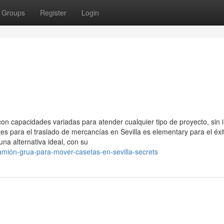
Groups
Register
Login
 capacidades variadas para atender cualquier tipo de proyecto, sin 
tes para el traslado de mercancías en Sevilla es elementary para el éxi
na alternativa ideal, con su
mión-grua-para-mover-casetas-en-sevilla-secrets