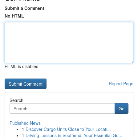
Submit a Comment
No HTML
HTML is disabled
Report Page
Search
Go
Published News
1
Discover Cargo Units Close to Your Locati...
1
Driving Lessons in Southend: Your Essential Gu...