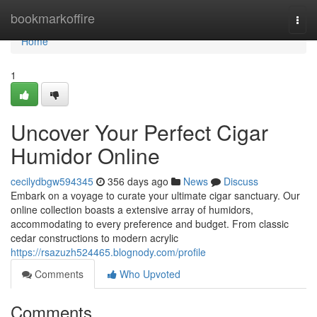
Home
bookmarkoffire
Togg
navi
Home
1
Uncover Your Perfect Cigar
Humidor Online
cecilydbgw594345
356 days ago
News
Discuss
Embark on a voyage to curate your ultimate cigar sanctuary. Our
online collection boasts a extensive array of humidors,
accommodating to every preference and budget. From classic
cedar constructions to modern acrylic
https://rsazuzh524465.blognody.com/profile
Comments
Who Upvoted
Comments