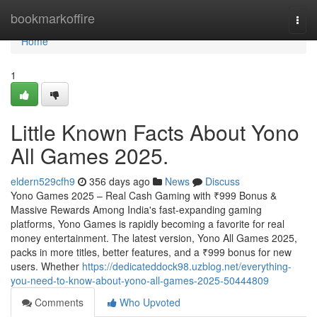
Home
bookmarkoffire
Togg
navi
Home
1
Little Known Facts About Yono
All Games 2025.
eldern529cfh9
356 days ago
News
Discuss
Yono Games 2025 – Real Cash Gaming with ₹999 Bonus &
Massive Rewards Among India's fast-expanding gaming
platforms, Yono Games is rapidly becoming a favorite for real
money entertainment. The latest version, Yono All Games 2025,
packs in more titles, better features, and a ₹999 bonus for new
users. Whether
https://dedicateddock98.uzblog.net/everything-
you-need-to-know-about-yono-all-games-2025-50444809
Comments
Who Upvoted