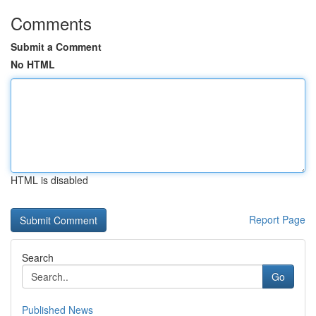
Comments
Submit a Comment
No HTML
HTML is disabled
Report Page
Search
Go
Published News