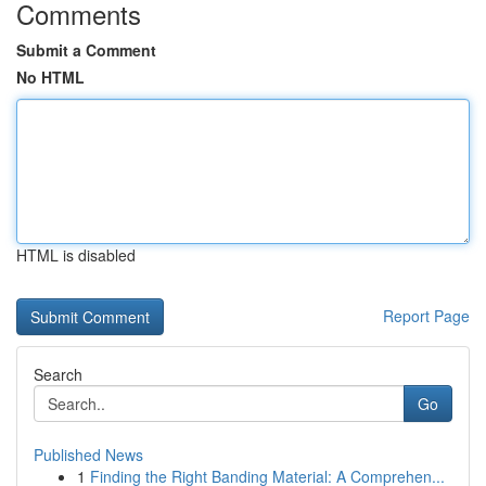
Comments
Submit a Comment
No HTML
HTML is disabled
Report Page
Search
Go
Published News
1
Finding the Right Banding Material: A Comprehen...