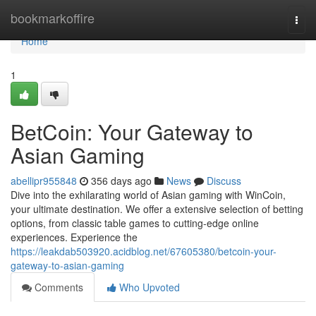
Home
bookmarkoffire
Togg
navi
Home
1
BetCoin: Your Gateway to
Asian Gaming
abellipr955848
356 days ago
News
Discuss
Dive into the exhilarating world of Asian gaming with WinCoin,
your ultimate destination. We offer a extensive selection of betting
options, from classic table games to cutting-edge online
experiences. Experience the
https://leakdab503920.acidblog.net/67605380/betcoin-your-
gateway-to-asian-gaming
Comments
Who Upvoted