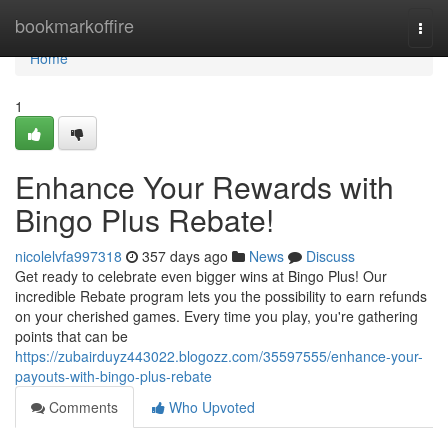
Home
bookmarkoffire
Togg
navi
Home
1
Enhance Your Rewards with
Bingo Plus Rebate!
nicolelvfa997318
357 days ago
News
Discuss
Get ready to celebrate even bigger wins at Bingo Plus! Our
incredible Rebate program lets you the possibility to earn refunds
on your cherished games. Every time you play, you're gathering
points that can be
https://zubairduyz443022.blogozz.com/35597555/enhance-your-
payouts-with-bingo-plus-rebate
Comments
Who Upvoted