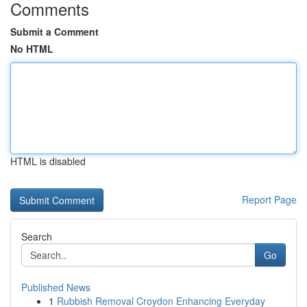
Comments
Submit a Comment
No HTML
HTML is disabled
Report Page
Search
Go
Published News
1
Rubbish Removal Croydon Enhancing Everyday