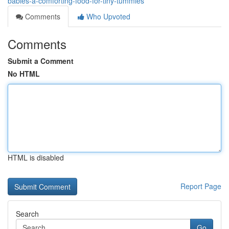
babies-a-comforting-food-for-tiny-tummies
Comments
Who Upvoted
Comments
Submit a Comment
No HTML
HTML is disabled
Report Page
Search
Go