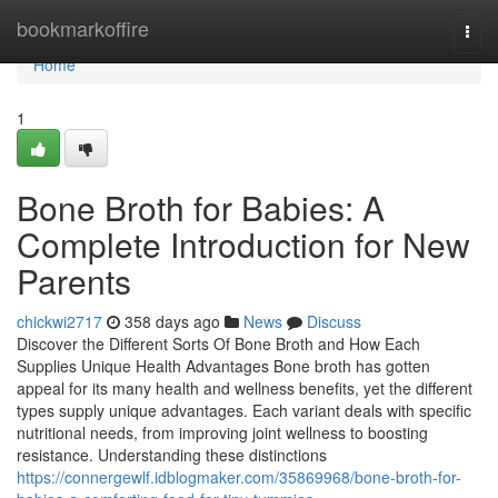
Home
bookmarkoffire
Togg
navi
Home
1
Bone Broth for Babies: A
Complete Introduction for New
Parents
chickwi2717
358 days ago
News
Discuss
Discover the Different Sorts Of Bone Broth and How Each
Supplies Unique Health Advantages Bone broth has gotten
appeal for its many health and wellness benefits, yet the different
types supply unique advantages. Each variant deals with specific
nutritional needs, from improving joint wellness to boosting
resistance. Understanding these distinctions
https://connergewlf.idblogmaker.com/35869968/bone-broth-for-