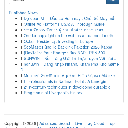
Published News
1
Dự đoán MT · Đầu Lô Hôm nay : Chốt Số May mắn
1
Online Ad Platforms USA: A Thorough Guide
1
ระบบจัดการ จัดการ ผู้ งาน หักล้าง ภาระ ยุ่งยา...
1
Oreder copyright on the web as a treatment meth...
1
Obtain Residency: Investing in Europe
1
SeoMasterKing ile Backlink Paketleri 2026 Kapsa...
1
{Revitalize Your Energy : Buy NAD+ PEN 500 ...
1
SUNWIN – Nền Tảng Giải Trí Trực Tuyến Với Trải ...
1
nohuwin – Đăng Nhập Nhanh, Khám Phá Kho Game
Đ...
1
Μυστικό Σπαθί στο Λιμάνι: Η Ταβέρνα Μύτικα
1
IT Professionals in Nariman Point : A Emergin...
1
21st-century techniques in developing durable c...
1
Fragments of Liverpool’s History
Copyright © 2026 |
Advanced Search
|
Live
|
Tag Cloud
|
Top