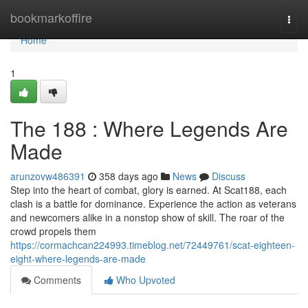
Home
bookmarkoffire
Togg
navi
Home
1
The 188 : Where Legends Are
Made
arunzovw486391
358 days ago
News
Discuss
Step into the heart of combat, glory is earned. At Scat188, each
clash is a battle for dominance. Experience the action as veterans
and newcomers alike in a nonstop show of skill. The roar of the
crowd propels them
https://cormachcan224993.timeblog.net/72449761/scat-eighteen-
eight-where-legends-are-made
Comments
Who Upvoted