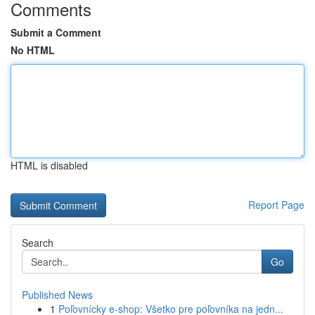
Comments
Submit a Comment
No HTML
HTML is disabled
Report Page
Search
Go
Published News
1
Poľovnícky e-shop: Všetko pre poľovníka na jedn...