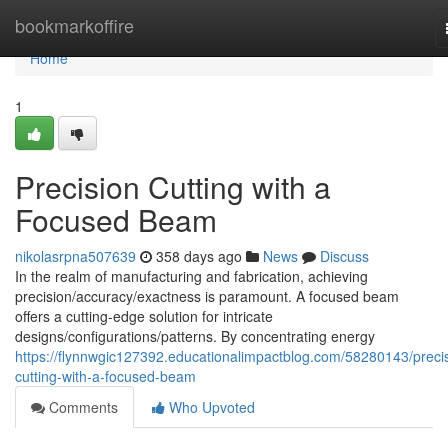
Home
bookmarkoffire
Home
1
Precision Cutting with a
Focused Beam
nikolasrpna507639
358 days ago
News
Discuss
In the realm of manufacturing and fabrication, achieving
precision/accuracy/exactness is paramount. A focused beam
offers a cutting-edge solution for intricate
designs/configurations/patterns. By concentrating energy
https://flynnwgic127392.educationalimpactblog.com/58280143/preci
cutting-with-a-focused-beam
Comments
Who Upvoted