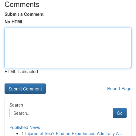
Comments
Submit a Comment
No HTML
HTML is disabled
Report Page
Search
Go
Published News
1
Injured at Sea? Find an Experienced Admiralty A...