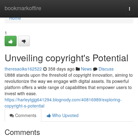
Home
bookmarkoffire
Togg
navi
Home
1
Unveiling copyright's Potential
theresaoiks162522
358 days ago
News
Discuss
U888 stands upon the threshold of copyright innovation, aiming to
revolutionize the way we engage with digital assets. Its powerful
platform offers a wide range of capabilities that empower users to
invest with ease.
https://harleytgjg641294.blognody.com/40816989/exploring-
copyright-s-potential
Comments
Who Upvoted
Comments