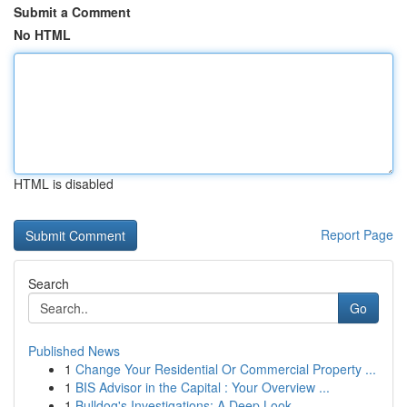
Submit a Comment
No HTML
HTML is disabled
Report Page
Search
Go
Published News
1
Change Your Residential Or Commercial Property ...
1
BIS Advisor in the Capital : Your Overview ...
1
Bulldog's Investigations: A Deep Look