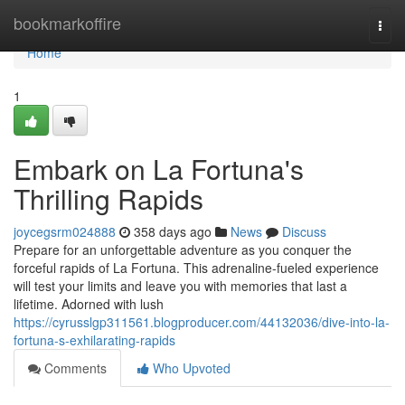
Home
bookmarkoffire
Togg
navi
Home
1
Embark on La Fortuna's
Thrilling Rapids
joycegsrm024888
358 days ago
News
Discuss
Prepare for an unforgettable adventure as you conquer the
forceful rapids of La Fortuna. This adrenaline-fueled experience
will test your limits and leave you with memories that last a
lifetime. Adorned with lush
https://cyrusslgp311561.blogproducer.com/44132036/dive-into-la-
fortuna-s-exhilarating-rapids
Comments
Who Upvoted