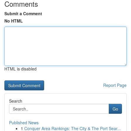
Comments
Submit a Comment
No HTML
HTML is disabled
Report Page
Search
Go
Published News
1
Conquer Area Rankings: The City & The Port Sear...