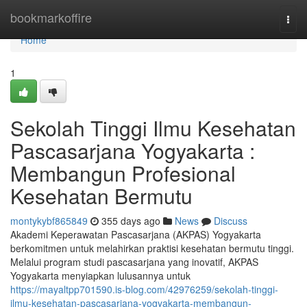
Home
bookmarkoffire
Togg
navi
Home
1
Sekolah Tinggi Ilmu Kesehatan
Pascasarjana Yogyakarta :
Membangun Profesional
Kesehatan Bermutu
montykybf865849
355 days ago
News
Discuss
Akademi Keperawatan Pascasarjana (AKPAS) Yogyakarta
berkomitmen untuk melahirkan praktisi kesehatan bermutu tinggi.
Melalui program studi pascasarjana yang inovatif, AKPAS
Yogyakarta menyiapkan lulusannya untuk
https://mayaltpp701590.is-blog.com/42976259/sekolah-tinggi-
ilmu-kesehatan-pascasarjana-yogyakarta-membangun-