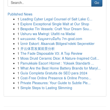
Go
Published News
1
Leading Cyber Legal Counsel of Salt Lake C...
1
Explore Exceptional Single Malt at Our Shop
1
Bespoke Tin Vessels: Craft Your Dream Sou...
1
Ushuru wa Mwingi: Utafiti na Madai
1
ผลบอลสด: ข้อมูลครบมือกับ 7m-goal.com
1
İzmir Eskort: Alsancak Bölgesi'ndeki Seçenekler
1
开云体育发展前景分析
1
The Fade Disposable V3: A Top Review
1
Moss Druid Ceramic Dice: A Nature-Inspired Coll...
1
Pamukkale Escort Hizmet : Yüksek Standartlı ...
1
What Are the Best Home Battery Brands for Maryl...
1
Guía Completa Gratuita de SEO para 2024
1
Cost-Free Online Presence & Online Promo...
1
Private Pleasures: Your Guide to Subtle Ple...
1
Simple Steps to Lasting Slimming