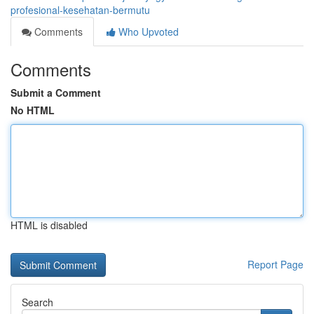
profesional-kesehatan-bermutu
Comments
Who Upvoted
Comments
Submit a Comment
No HTML
HTML is disabled
Report Page
Search