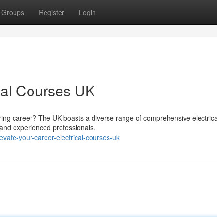
Groups
Register
Login
ical Courses UK
ring career? The UK boasts a diverse range of comprehensive electrica
 and experienced professionals.
vate-your-career-electrical-courses-uk