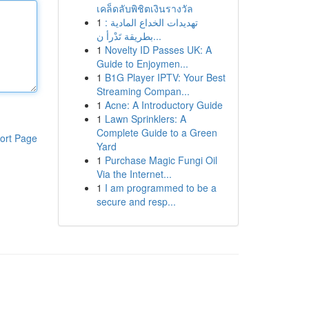
เคล็ดลับพิชิตเงินรางวัล
1
تهديدات الخداع المادية :
بطريقة تَدْرأ ن...
1
Novelty ID Passes UK: A
Guide to Enjoymen...
1
B1G Player IPTV: Your Best
Streaming Compan...
1
Acne: A Introductory Guide
1
Lawn Sprinklers: A
Complete Guide to a Green
ort Page
Yard
1
Purchase Magic Fungi Oil
Via the Internet...
1
I am programmed to be a
secure and resp...