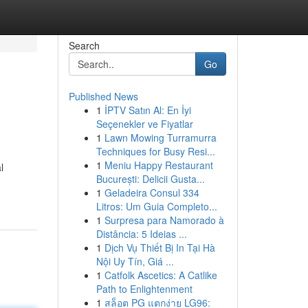
Search
Go
Published News
1
İPTV Satın Al: En İyi
Seçenekler ve Fiyatlar
1
Lawn Mowing Turramurra
Techniques for Busy Resi...
1
Meniu Happy Restaurant
l
București: Delicii Gusta...
1
Geladeira Consul 334
Litros: Um Guia Completo...
1
Surpresa para Namorado à
Distância: 5 Ideias ...
1
Dịch Vụ Thiết Bị In Tại Hà
Nội Uy Tín, Giá ...
1
Catfolk Ascetics: A Catlike
Path to Enlightenment
1
สล็อต PG แตกง่าย LG96: