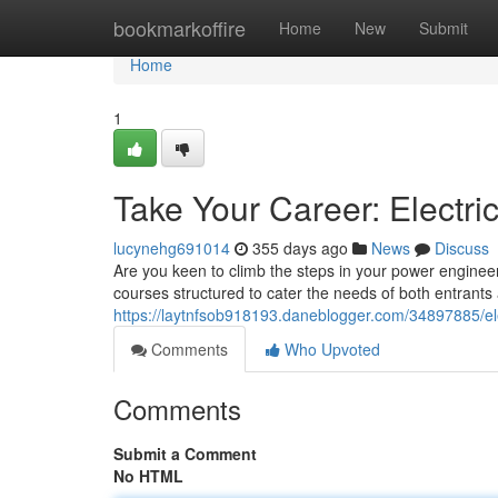
Home
bookmarkoffire
Home
New
Submit
Home
1
Take Your Career: Electr
lucynehg691014
355 days ago
News
Discuss
Are you keen to climb the steps in your power enginee
courses structured to cater the needs of both entrants
https://laytnfsob918193.daneblogger.com/34897885/ele
Comments
Who Upvoted
Comments
Submit a Comment
No HTML