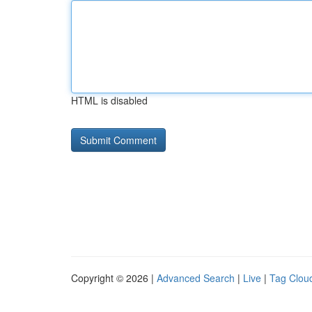
HTML is disabled
Copyright © 2026 |
Advanced Search
|
Live
|
Tag Clou