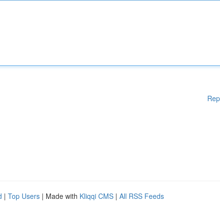
Rep
d
|
Top Users
| Made with
Kliqqi CMS
|
All RSS Feeds