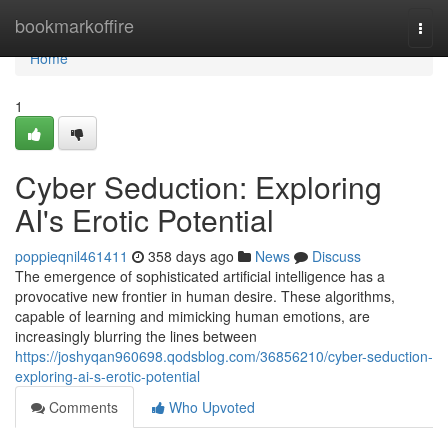
Home
bookmarkoffire
Togg
navi
Home
1
Cyber Seduction: Exploring
AI's Erotic Potential
poppieqnil461411
358 days ago
News
Discuss
The emergence of sophisticated artificial intelligence has a
provocative new frontier in human desire. These algorithms,
capable of learning and mimicking human emotions, are
increasingly blurring the lines between
https://joshyqan960698.qodsblog.com/36856210/cyber-seduction-
exploring-ai-s-erotic-potential
Comments
Who Upvoted