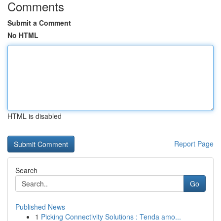
Comments
Submit a Comment
No HTML
HTML is disabled
Report Page
Search
Go
Published News
1
Picking Connectivity Solutions : Tenda amo...