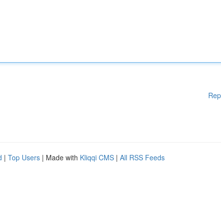
Rep
d
|
Top Users
| Made with
Kliqqi CMS
|
All RSS Feeds