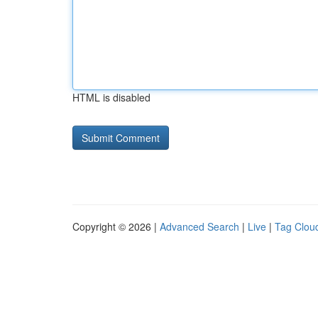
HTML is disabled
Copyright © 2026 |
Advanced Search
|
Live
|
Tag Clou