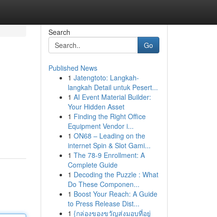
Search
Go
Published News
1
Jatengtoto: Langkah-
langkah Detail untuk Pesert...
1
AI Event Material Builder:
Your Hidden Asset
1
Finding the Right Office
Equipment Vendor i...
1
ON68 – Leading on the
internet Spin & Slot Gami...
1
The 78-9 Enrollment: A
Complete Guide
1
Decoding the Puzzle : What
Do These Componen...
1
Boost Your Reach: A Guide
to Press Release Dist...
1
{กล่องของขวัญส่งมอบที่อยู่