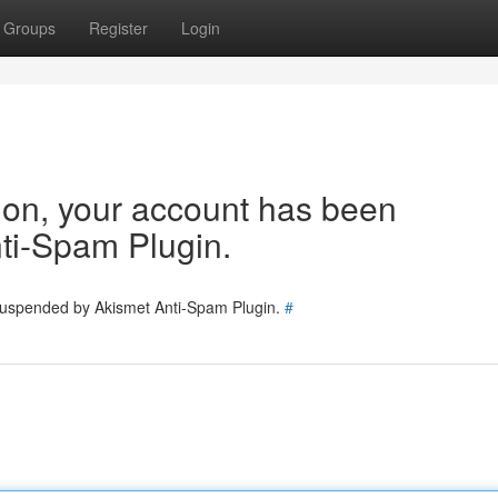
Groups
Register
Login
tion, your account has been
ti-Spam Plugin.
 suspended by Akismet Anti-Spam Plugin.
#