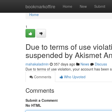
Home
bookmarkoffire
Home
New
Submit
Home
1
Due to terms of use viola
suspended by Akismet An
mahakaladmin
357 days ago
News
Discuss
Due to terms of use violation, your account has been
Comments
Who Upvoted
Comments
Submit a Comment
No HTML