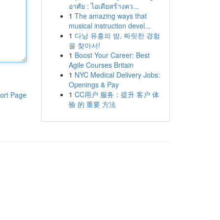
อาศัย : ไอเดียสร้างคว...
1
The amazing ways that
musical instruction devel...
1
다낭 유흥의 밤, 짜릿한 경험
을 찾아서!
1
Boost Your Career: Best
Agile Courses Britain
1
NYC Medical Delivery Jobs:
Openings & Pay
1
CC用户 服务：提升 客户 体
ort Page
验 的 重要 方法