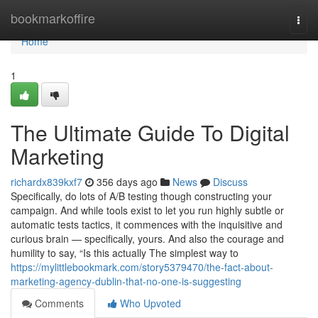
Home
bookmarkoffire
Togg
navi
Home
1
The Ultimate Guide To Digital
Marketing
richardx839kxf7
356 days ago
News
Discuss
Specifically, do lots of A/B testing though constructing your
campaign. And while tools exist to let you run highly subtle or
automatic tests tactics, it commences with the inquisitive and
curious brain — specifically, yours. And also the courage and
humility to say, “Is this actually The simplest way to
https://mylittlebookmark.com/story5379470/the-fact-about-
marketing-agency-dublin-that-no-one-is-suggesting
Comments
Who Upvoted