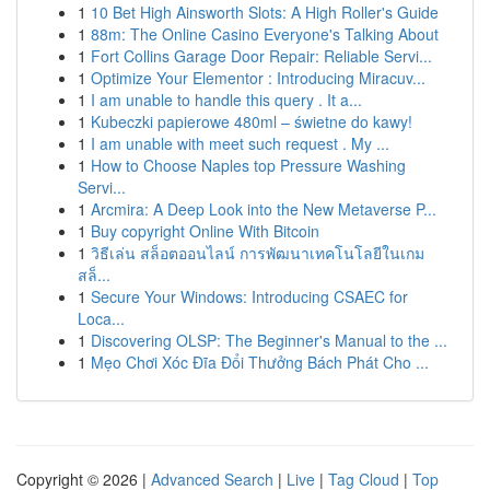
1
10 Bet High Ainsworth Slots: A High Roller's Guide
1
88m: The Online Casino Everyone's Talking About
1
Fort Collins Garage Door Repair: Reliable Servi...
1
Optimize Your Elementor : Introducing Miracuv...
1
I am unable to handle this query . It a...
1
Kubeczki papierowe 480ml – świetne do kawy!
1
I am unable with meet such request . My ...
1
How to Choose Naples top Pressure Washing
Servi...
1
Arcmira: A Deep Look into the New Metaverse P...
1
Buy copyright Online With Bitcoin
1
วิธีเล่น สล็อตออนไลน์ การพัฒนาเทคโนโลยีในเกม
สล็...
1
Secure Your Windows: Introducing CSAEC for
Loca...
1
Discovering OLSP: The Beginner's Manual to the ...
1
Mẹo Chơi Xóc Đĩa Đổi Thưởng Bách Phát Cho ...
Copyright © 2026 |
Advanced Search
|
Live
|
Tag Cloud
|
Top