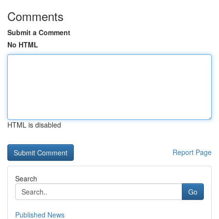
Comments
Submit a Comment
No HTML
HTML is disabled
Report Page
Search
Go
Published News