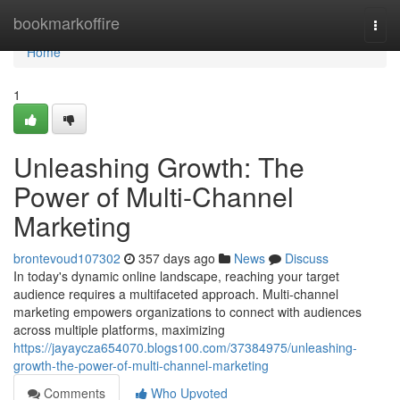
Home
bookmarkoffire
Togg
navi
Home
1
Unleashing Growth: The
Power of Multi-Channel
Marketing
brontevoud107302
357 days ago
News
Discuss
In today's dynamic online landscape, reaching your target
audience requires a multifaceted approach. Multi-channel
marketing empowers organizations to connect with audiences
across multiple platforms, maximizing
https://jayaycza654070.blogs100.com/37384975/unleashing-
growth-the-power-of-multi-channel-marketing
Comments
Who Upvoted