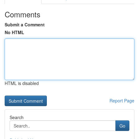
Comments
Submit a Comment
No HTML
HTML is disabled
Report Page
Search
Go