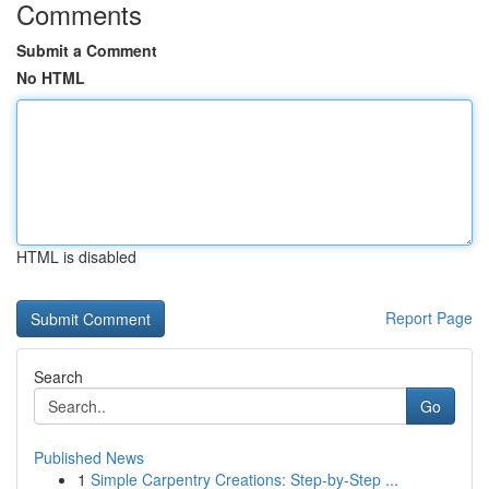
Comments
Submit a Comment
No HTML
HTML is disabled
Report Page
Search
Go
Published News
1
Simple Carpentry Creations: Step-by-Step ...