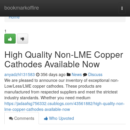
Home
bookmarkoffire
Togg
navi
Home
1
High Quality Non-LME Copper
Cathodes Available Now
anyadzhl131583
356 days ago
News
Discuss
We are pleased to announce our inventory of exceptional non-
Low/Less/LME copper cathodes. These products are
manufactured from respected suppliers and meet the strictest
industry standards. Whether you need medium
https://jadaafsg756332.csublogs.com/43561882/high-quality-non-
lme-copper-cathodes-available-now
Comments
Who Upvoted