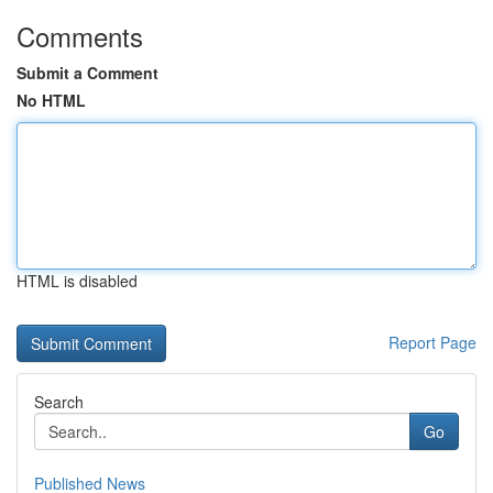
Comments
Submit a Comment
No HTML
HTML is disabled
Report Page
Search
Go
Published News