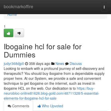
Home
bookmarkoffire
Togg
navi
Home
1
Ibogaine hcl for sale for
Dummies
judyr368djp0
358 days ago
News
Discuss
Looking to embark with a profound journey of self-discovery and
therapeutic? You should buy ibogaine from a dependable supply
proper here. At our System, we provide a safe and convenient
technique to get ibogaine on the internet, such as invest in
ibogaine HCL on the web. Our dedication is to
https://buy-
neurobloc-online81626.blog-gold.com/48711328/5-essential-
elements-for-ibogaine-hcl-for-sale
Comments
Who Upvoted