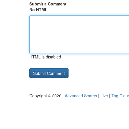
Submit a Comment
No HTML
HTML is disabled
Copyright © 2026 |
Advanced Search
|
Live
|
Tag Clou