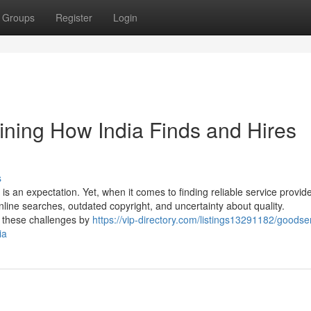
Groups
Register
Login
ining How India Finds and Hires
s
 is an expectation. Yet, when it comes to finding reliable service provide
nline searches, outdated copyright, and uncertainty about quality.
to these challenges by
https://vip-directory.com/listings13291182/goodse
ia