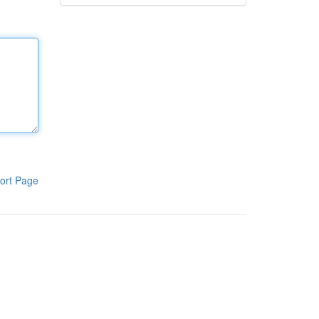
ort Page