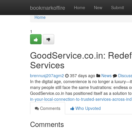
Home
bookmarkoffire
Home
New
Submit
Home
1
GoodService.co.in: Redef
Services
brennusj207agm2
357 days ago
News
Discus
In the digital age, convenience is no longer a luxury—it
many people still face the same frustrations: endless o
GoodService.co.in has positioned itself as a solution 
in-your-local-connection-to-trusted-services-across-ind
Comments
Who Upvoted
Comments