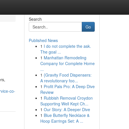
Search
Go
Published News
1
I do not complete the ask.
The goal ...
1
Manhattan Remodeling
Company for Complete Home
...
1
{Gravity Food Dispensers:
rs,
A revolutionary foo...
1
Profit Pals Pro: A Deep Dive
rvice-co-
Review
1
Rubbish Removal Croydon
Supporting Well Kept Ch...
1
Our Story: A Deeper Dive
1
Blue Butterfly Necklace &
Hoop Earrings Set: A ...