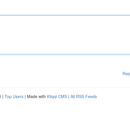
Rep
d
|
Top Users
| Made with
Kliqqi CMS
|
All RSS Feeds