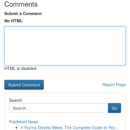
Comments
Submit a Comment
No HTML
HTML is disabled
Report Page
Search
Go
Published News
1
Yozma Electric Bikes: The Complete Guide to Yoz...