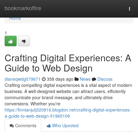
Home
bookmarkoffire
Togg
navi
Home
1
Crafting Digital Experiences: A
Guide to Web Design
dianeqwdg079671
358 days ago
News
Discuss
Crafting compelling digital experiences is a vital aspect of modern
business. A well-designed website can attract users, efficiently
communicate your brand message, and ultimately drive
conversions. Whether you're
https://finnianjutj320816.blogdon.net/crafting-digital-experiences-
a-guide-to-web-design-51965109
Comments
Who Upvoted