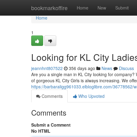
Home
bookmarkoffire
Home
New
Submit
Home
1
Looking for KL City Ladie
jeannhnt807522
356 days ago
News
Discuss
Are you a single man in KL City looking for company
of gorgeous KL City Girls is always increasing. We offer
https://barbaraligg961033.elbloglibre.com/36778562/wan
Comments
Who Upvoted
Comments
Submit a Comment
No HTML