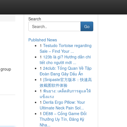
Search
Go
Published News
1
Testudo Tortoise regarding
Sale – Find Your ...
1
123b là gì? Hướng dẫn chi
tiết cho người mới ...
1
24club: Tổng Quan Về Tập
 group
Đoàn Đang Gây Dấu Ấn
1
{Snipaste官方版本：快速高
效截图软件体验
1
ฟันยาง: เคล็ดลับการดูแลให้
แข็งแรง
1
Derila Ergo Pillow: Your
Ultimate Neck Pain Sol...
1
DE88 – Cổng Game Đổi
Thưởng Uy Tín, Đăng Ký
Nha...