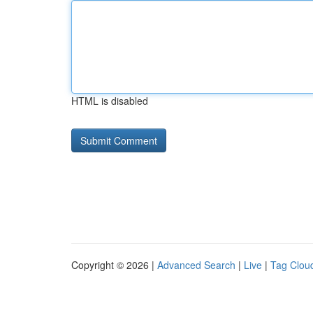
HTML is disabled
Copyright © 2026 |
Advanced Search
|
Live
|
Tag Clou