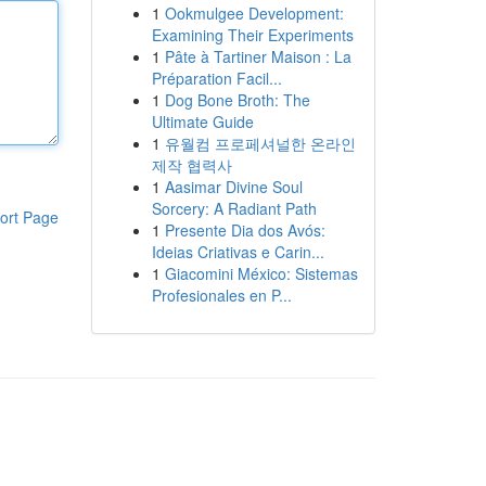
1
Ookmulgee Development:
Examining Their Experiments
1
Pâte à Tartiner Maison : La
Préparation Facil...
1
Dog Bone Broth: The
Ultimate Guide
1
유월컴 프로페셔널한 온라인
제작 협력사
1
Aasimar Divine Soul
Sorcery: A Radiant Path
ort Page
1
Presente Dia dos Avós:
Ideias Criativas e Carin...
1
Giacomini México: Sistemas
Profesionales en P...