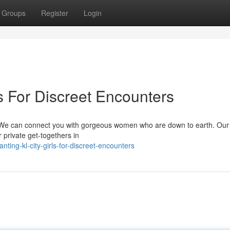
Groups
Register
Login
s For Discreet Encounters
? We can connect you with gorgeous women who are down to earth. Our
 private get-togethers in
ting-kl-city-girls-for-discreet-encounters