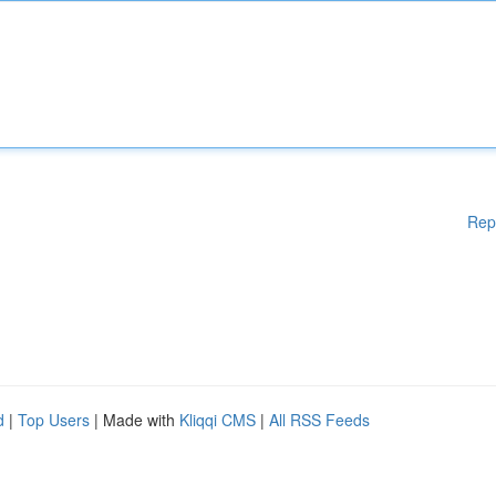
Rep
d
|
Top Users
| Made with
Kliqqi CMS
|
All RSS Feeds