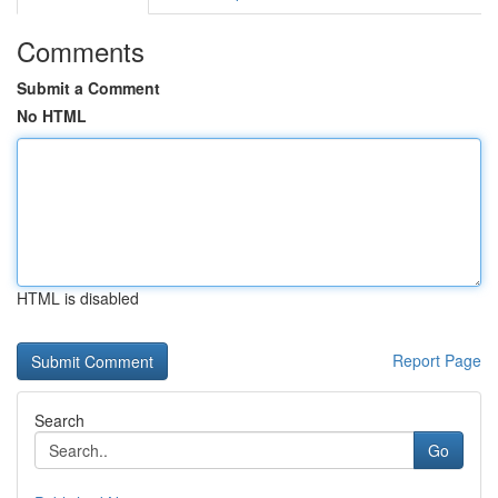
Comments
Submit a Comment
No HTML
HTML is disabled
Report Page
Search
Go