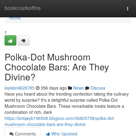
Home
bookmarkoffire
Togg
navi
Home
1
Polka-Dot Mushroom
Chocolate Bars: Are They
Divine?
laylabnil628785
356 days ago
News
Discuss
Have you heard about the trending confection taking the culinary
world by surprise? It's a delightful surprise called Polka-Dot
Mushroom Chocolate Bars. These remarkable treats feature a
combination of rich, dark
https://loriqwyb196508.blogoxo.com/36825738/polka-dot-
mushroom-chocolate-bars-are-they-divine
Comments
Who Upvoted