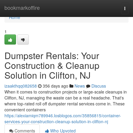
Home
bookmarkoffire
Togg
navi
Home
1
Dumpster Rentals: Your
Construction & Cleanup
Solution in Clifton, NJ
izaakthqq082658
356 days ago
News
Discuss
When it comes to construction projects or large-scale cleanups in
Clifton, NJ, managing the waste can be a real headache. That's
where top-rated roll off dumpster rental services come in. These
convenient containers
https://alexiamiqm789946.losblogos.com/35856815/container-
services-your-construction-cleanup-solution-in-clifton-nj
Comments
Who Upvoted