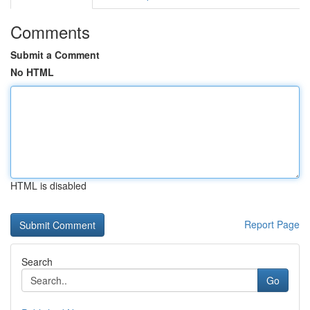
Comments
Submit a Comment
No HTML
HTML is disabled
Report Page
Search
Go