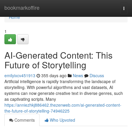
Home
bookmarkoffire
Togg
navi
Home
1
AI-Generated Content: This
Future of Storytelling
emilyixcv451913
355 days ago
News
Discuss
Artificial intelligence is rapidly transforming the landscape of
storytelling. With powerful algorithms and vast datasets, AI
systems can now generate creative text in diverse genres, such
as captivating scripts. Many
https://anniezhkj886462.thezenweb.com/ai-generated-content-
the-future-of-storytelling-74946225
Comments
Who Upvoted