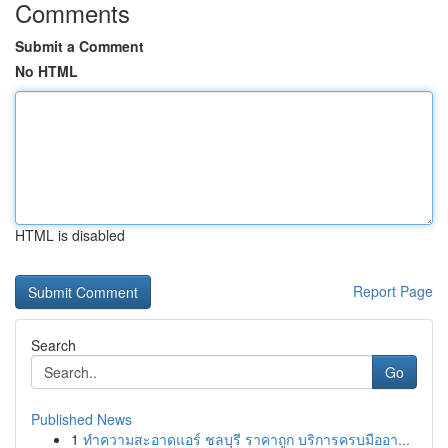
Comments
Submit a Comment
No HTML
HTML is disabled
Report Page
Search
Go
Published News
1
ทำความสะอาดแอร์ ชลบุรี ราคาถูก บริการครบมืออา...