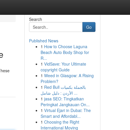
Search
Go
Published News
1
How to Choose Laguna
e
Beach Auto Body Shop for
R...
1
VidSave: Your Ultimate
copyright Guide
 These
1
Weed in Glasgow: A Rising
Problem?
1
Red Bull بالجملة بكميات
الأردن : دليل شامل ...
1
jasa SEO: Tingkatkan
Peringkat Jangkauan On...
1
Virtual Ejari in Dubai: The
Smart and Affordabl...
1
Choosing the Right
International Moving