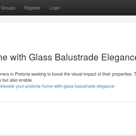
Groups
Register
Login
me with Glass Balustrade Eleganc
ers in Pretoria seeking to boost the visual impact of their properties.
ty but also enable
/elevate-your-pretoria-home-with-glass-balustrade-elegance