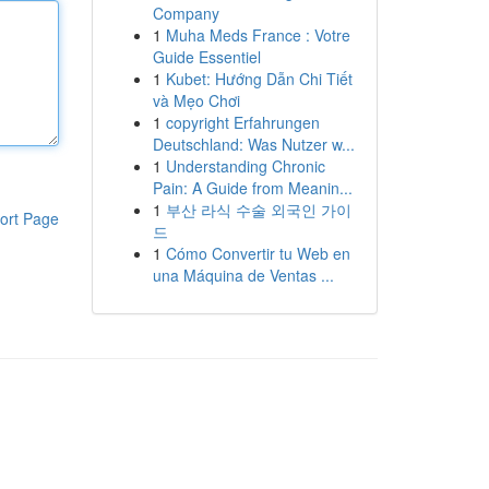
Company
1
Muha Meds France : Votre
Guide Essentiel
1
Kubet: Hướng Dẫn Chi Tiết
và Mẹo Chơi
1
copyright Erfahrungen
Deutschland: Was Nutzer w...
1
Understanding Chronic
Pain: A Guide from Meanin...
1
부산 라식 수술 외국인 가이
ort Page
드
1
Cómo Convertir tu Web en
una Máquina de Ventas ...