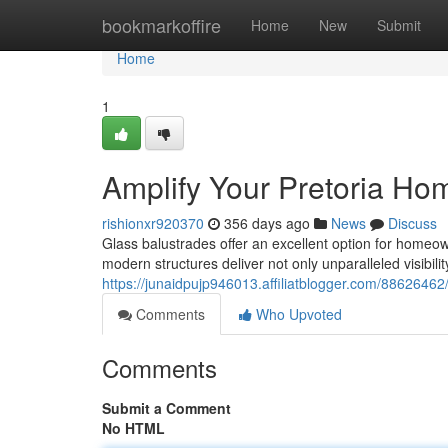
Home
bookmarkoffire
Home
New
Submit
Home
1
Amplify Your Pretoria Ho
rishionxr920370
356 days ago
News
Discuss
Glass balustrades offer an excellent option for homeown
modern structures deliver not only unparalleled visibili
https://junaidpujp946013.affiliatblogger.com/88626462
Comments
Who Upvoted
Comments
Submit a Comment
No HTML