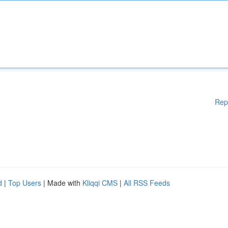
Rep
d
|
Top Users
| Made with
Kliqqi CMS
|
All RSS Feeds