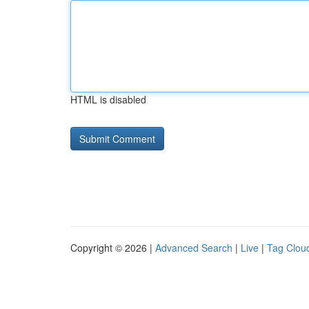
HTML is disabled
Copyright © 2026 |
Advanced Search
|
Live
|
Tag Clou