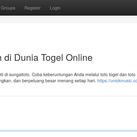
Groups
Register
Login
di Dunia Togel Online
0 di sungaitoto. Coba keberuntungan Anda melalui toto togel dan toto 
ngkan, dan berpeluang besar menang setiap hari.
https://unickmusic.c