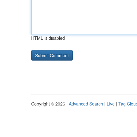
HTML is disabled
Copyright © 2026 |
Advanced Search
|
Live
|
Tag Clou