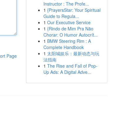
Instructor : The Profe...
1
{PrayersStar: Your Spiritual
Guide to Regula...
1
Our Executive Service
1
{Rindo de Mim Pra Não
Chorar: O Humor Autocrít...
1
BMW Steering Rim : A
Complete Handbook
1
太阳城娱乐：最新动态与玩
ort Page
法指南
1
The Rise and Fall of Pop-
Up Ads: A Digital Adve...