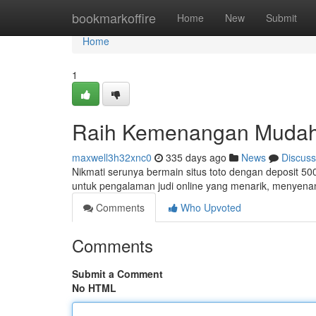
Home
bookmarkoffire
Home
New
Submit
Home
1
Raih Kemenangan Mudah 
maxwell3h32xnc0
335 days ago
News
Discuss
Nikmati serunya bermain situs toto dengan deposit 500
untuk pengalaman judi online yang menarik, menyena
Comments
Who Upvoted
Comments
Submit a Comment
No HTML